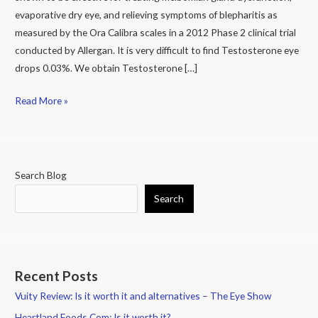
Patients
evaporative dry eye, and relieving symptoms of blepharitis as
measured by the Ora Calibra scales in a 2012 Phase 2 clinical trial
conducted by Allergan. It is very difficult to find Testosterone eye
drops 0.03%. We obtain Testosterone […]
Read More »
Search Blog
Search
Recent Posts
Vuity Review: Is it worth it and alternatives – The Eye Show
Heartland Foods.Com: Is it worth it?