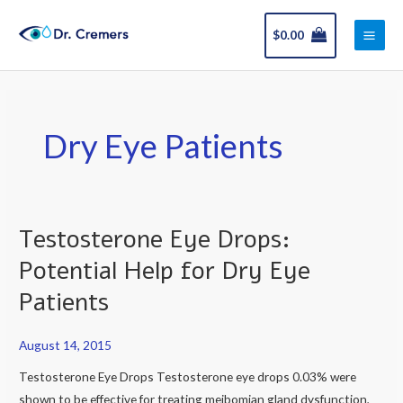
Skip
Main
to
$
0.00
Men
content
Dry Eye Patients
Testosterone Eye Drops:
Testosterone
Eye
Potential Help for Dry Eye
Drops:
Patients
Potential
Help
August 14, 2015
for
Dry
Testosterone Eye Drops Testosterone eye drops 0.03% were
Eye
shown to be effective for treating meibomian gland dysfunction,