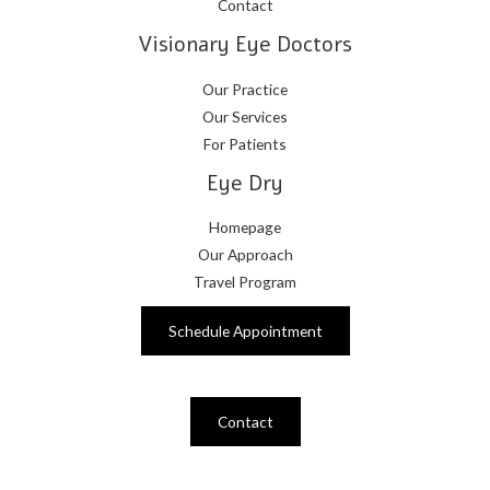
Contact
Visionary Eye Doctors
Our Practice
Our Services
For Patients
Eye Dry
Homepage
Our Approach
Travel Program
Schedule Appointment
Contact