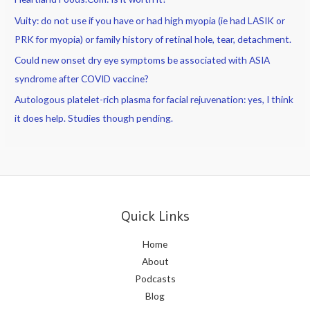
Vuity: do not use if you have or had high myopia (ie had LASIK or
PRK for myopia) or family history of retinal hole, tear, detachment.
Could new onset dry eye symptoms be associated with ASIA
syndrome after COVID vaccine?
Autologous platelet-rich plasma for facial rejuvenation: yes, I think
it does help. Studies though pending.
Quick Links
Home
About
Podcasts
Blog