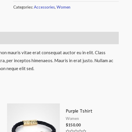
Categories:
Accessories
,
Women
non mauris vitae erat consequat auctor eu in elit. Class
tra, per inceptos himenaeos. Mauris in erat justo. Nullam ac
on neque elit sed.
Purple Tshirt
Women
$
150.00