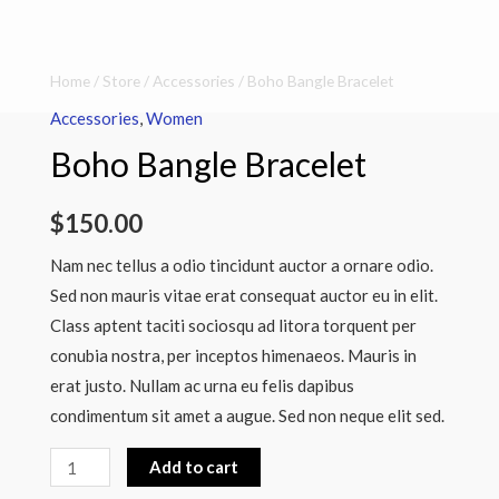
Boho
Home
/
Store
/
Accessories
/ Boho Bangle Bracelet
Bangle
Accessories
,
Women
Bracelet
Boho Bangle Bracelet
quantity
$
150.00
Nam nec tellus a odio tincidunt auctor a ornare odio.
Sed non mauris vitae erat consequat auctor eu in elit.
Class aptent taciti sociosqu ad litora torquent per
conubia nostra, per inceptos himenaeos. Mauris in
erat justo. Nullam ac urna eu felis dapibus
condimentum sit amet a augue. Sed non neque elit sed.
Add to cart