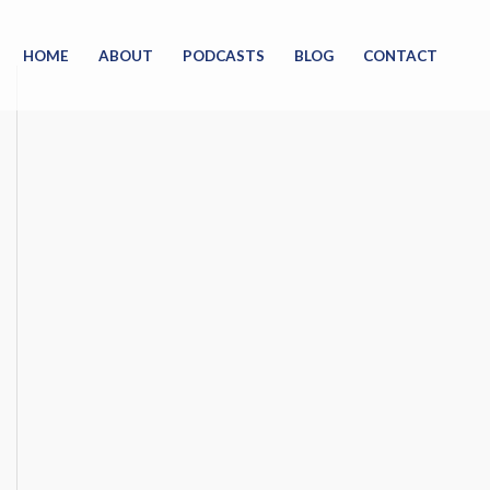
HOME
ABOUT
PODCASTS
BLOG
CONTACT