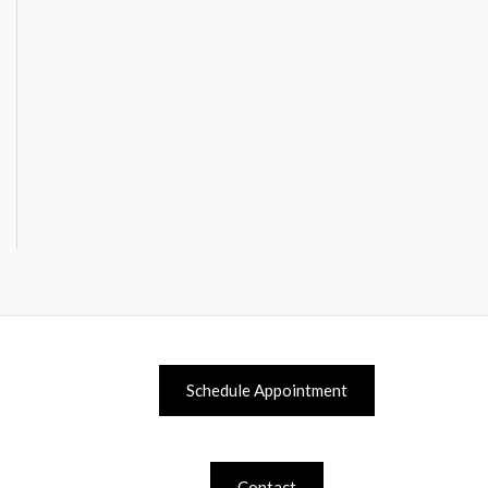
Schedule Appointment
Contact