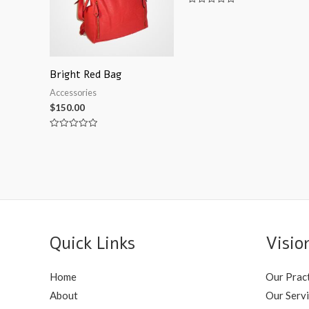
Rated
0
out
of
5
Bright Red Bag
Accessories
$
150.00
Rated
0
out
of
5
Quick Links
Visio
Home
Our Prac
About
Our Serv