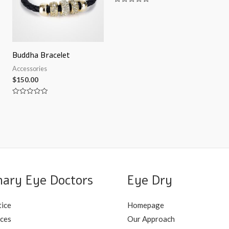
Rated
0
out
of
5
Buddha Bracelet
Accessories
$
150.00
Rated
0
out
of
5
nary Eye Doctors
Eye Dry
tice
Homepage
ices
Our Approach