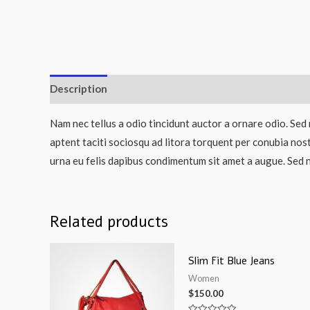
Description
Nam nec tellus a odio tincidunt auctor a ornare odio. Sed 
aptent taciti sociosqu ad litora torquent per conubia nos
urna eu felis dapibus condimentum sit amet a augue. Sed n
Related products
Slim Fit Blue Jeans
Women
$
150.00