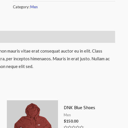
Category:
Men
non mauris vitae erat consequat auctor eu in elit. Class
tra, per inceptos himenaeos. Mauris in erat justo. Nullam ac
on neque elit sed.
DNK Blue Shoes
Men
$
150.00