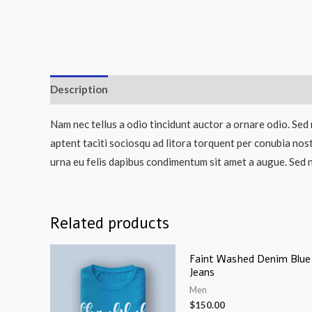
Description
Nam nec tellus a odio tincidunt auctor a ornare odio. Sed 
aptent taciti sociosqu ad litora torquent per conubia nos
urna eu felis dapibus condimentum sit amet a augue. Sed n
Related products
Faint Washed Denim Blue
Jeans
Men
$
150.00