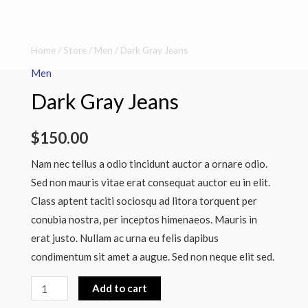
Dark
Home
/
Store
/
Men
/ Dark Gray Jeans
Gray
Men
Jeans
Dark Gray Jeans
quantity
$
150.00
Nam nec tellus a odio tincidunt auctor a ornare odio.
Sed non mauris vitae erat consequat auctor eu in elit.
Class aptent taciti sociosqu ad litora torquent per
conubia nostra, per inceptos himenaeos. Mauris in
erat justo. Nullam ac urna eu felis dapibus
condimentum sit amet a augue. Sed non neque elit sed.
Add to cart