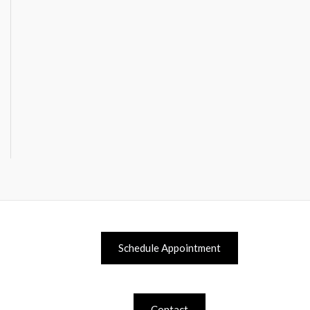
Schedule Appointment
Contact