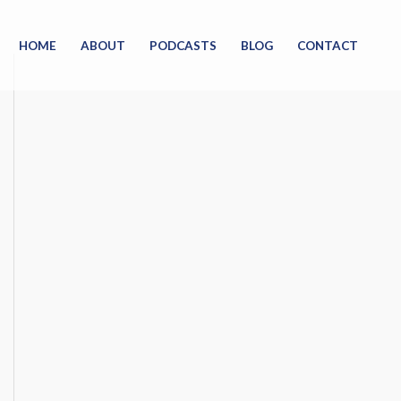
HOME
ABOUT
PODCASTS
BLOG
CONTACT