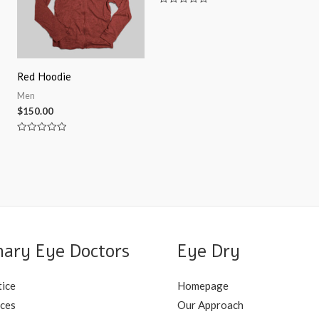
Rated
0
out
of
5
Red Hoodie
Men
$
150.00
Rated
0
out
of
5
nary Eye Doctors
Eye Dry
tice
Homepage
ices
Our Approach