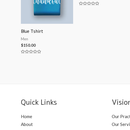
Rated
0
out
of
5
Blue Tshirt
Men
$
150.00
Rated
0
out
of
5
Quick Links
Visio
Home
Our Prac
About
Our Serv