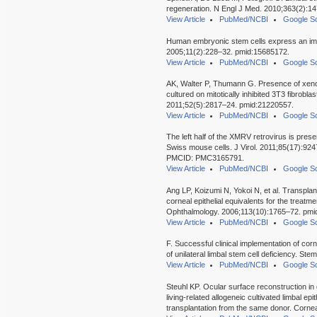
regeneration. N Engl J Med. 2010;363(2):1
View Article
PubMed/NCBI
Google Sc
Human embryonic stem cells express an im
2005;11(2):228–32. pmid:15685172.
View Article
PubMed/NCBI
Google Sc
AK, Walter P, Thumann G. Presence of xen
cultured on mitotically inhibited 3T3 fibrobla
2011;52(5):2817–24. pmid:21220557.
View Article
PubMed/NCBI
Google Sc
The left half of the XMRV retrovirus is pres
Swiss mouse cells. J Virol. 2011;85(17):9
PMCID: PMC3165791.
View Article
PubMed/NCBI
Google Sc
Ang LP, Koizumi N, Yokoi N, et al. Transplan
corneal epithelial equivalents for the treatm
Ophthalmology. 2006;113(10):1765–72. pmi
View Article
PubMed/NCBI
Google Sc
F. Successful clinical implementation of corn
of unilateral limbal stem cell deficiency. S
View Article
PubMed/NCBI
Google Sc
Steuhl KP. Ocular surface reconstruction in
living-related allogeneic cultivated limbal ep
transplantation from the same donor. Corn