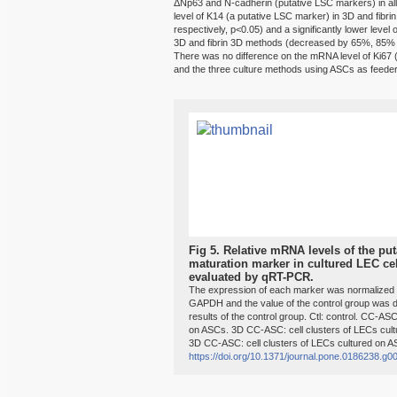
ΔNp63 and N-cadherin (putative LSC markers) in all 
level of K14 (a putative LSC marker) in 3D and fi
respectively, p<0.05) and a significantly lower level o
3D and fibrin 3D methods (decreased by 65%, 85% a
There was no difference on the mRNA level of Ki67 (
and the three culture methods using ASCs as feeder 
Fig 5.
Relative mRNA levels of the put
maturation marker in cultured LEC cel
evaluated by qRT-PCR.
The expression of each marker was normalized 
GAPDH and the value of the control group was de
results of the control group. Ctl: control. CC-ASC
on ASCs. 3D CC-ASC: cell clusters of LECs cult
3D CC-ASC: cell clusters of LECs cultured on AS
https://doi.org/10.1371/journal.pone.0186238.g0