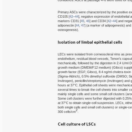
confluence. ASCs at passage 4–6 were used for ex
Primary ASCs were characterized by the positive 
CD105 [
42
–
44
], negative expression of endothelial 
markers CD31 [
45
,
46
] and CD34 [
42
–
44
] and negat
adiponectin [
44
,
47
] (a marker of adipogenesis) and 
osteogenesis).
Isolation of limbal epithelial cells
LECs were isolated from corneoscleral rims as prev
endothelium, residual blood vessels, Tenon’s caps
mechanically, followed by the digestion in 2.4 U/ml 
growth medium (DMEM/F12 medium) (Gibco) supplem
growth factor (EGF; Gibco), 8.4 ng/ml cholera toxin
(Sigma-Aldrich), 0.5% dimethyl sulfoxide (DMSO; Si
Invitrogen), penicillin/streptomycin (Invitrogen) and
hours at 37°C. Epithelial cell sheets were mechanica
several times to break the cell sheets into smaller c
mainly single cells and some small cell clusters (aro
Some cell clusters were further digested with 0.25
at 37°C to obtain single-cell suspension. LECs, eithe
both single cells and small cell clusters) or single-
2
300 cells/cm
.
Cell culture of LSCs