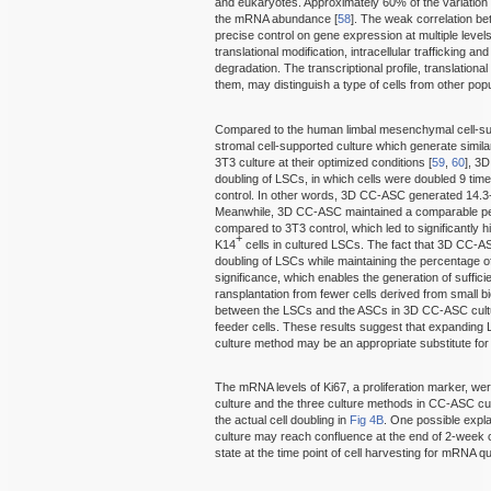
and eukaryotes. Approximately 60% of the variation i
the mRNA abundance [
58
]. The weak correlation b
precise control on gene expression at multiple levels, 
translational modification, intracellular trafficking 
degradation. The transcriptional profile, translation
them, may distinguish a type of cells from other pop
Compared to the human limbal mesenchymal cell-s
stromal cell-supported culture which generate simil
3T3 culture at their optimized conditions [
59
,
60
], 3
doubling of LSCs, in which cells were doubled 9 time
control. In other words, 3D CC-ASC generated 14.3
Meanwhile, 3D CC-ASC maintained a comparable perc
compared to 3T3 control, which led to significantly
+
K14
cells in cultured LSCs. The fact that 3D CC-ASC
doubling of LSCs while maintaining the percentage of 
significance, which enables the generation of suffi
ransplantation from fewer cells derived from small b
between the LSCs and the ASCs in 3D CC-ASC cultur
feeder cells. These results suggest that expanding 
culture method may be an appropriate substitute for
The mRNA levels of Ki67, a proliferation marker, w
culture and the three culture methods in CC-ASC cu
the actual cell doubling in
Fig 4B
. One possible expl
culture may reach confluence at the end of 2-week cu
state at the time point of cell harvesting for mRNA qu