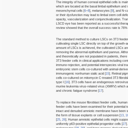
The integrity of human corneal epithelial cells is mai
which are located at the basal limbal epithelium and 
mesenchymal cells [
6
–
8
], melanocytes [
9
], and N-c
or their dysfunction may lead to limbal stem cell de
opacity, vascularization and conjunctivalization. Tra
LSCD eye has been reported as a successful therap
review showed that the overall success rate is 76% 
The standard method to culture LSCs on 3T3 feeder c
cultivating single LSC directly on top of the growth-a
amount of LSCs is achieved, the cultivated LSCs are
removing the abnormal epithelium and pannus. Althou
and theoretically are not populated in patients, ther
3T3 feeder cells in clinical applications including c
immuno-rejection, and potential interspecies viral t
embryonic stem cells co-cultured with animal-deriv
immunogenic nonhuman sialic acid [
15
]. Retinal pigm
cells co-cultured on mitomycin C-treated 3T3 fibro
type I [
16
]. 3T3 cells have an endogenous retrovirus
murine leukemia virus-related virus (XMRV) which 
and chronic fatigue syndrome [
17
].
To replace the mouse fibroblast feeder cells, hum
feeder cells have been examined for their potential
intact and denuded amniotic membrane have been sh
the form of tissue explants or cell suspension [
13
,
1
[
25
,
26
]. Human amniotic epithelial cells might supp
uniformly p63-positive epithelial progenitor cells [
27
]
melanocytes [
28
,
29
], and bone marrow-derived m