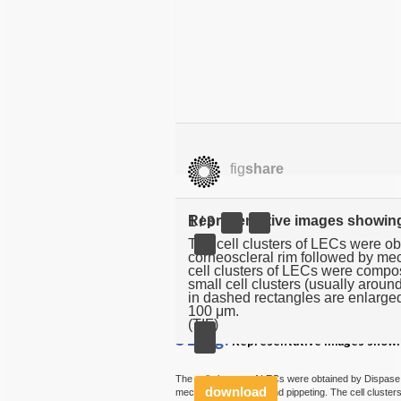
fig
share
Representative images showing 
1 / 3
The cell clusters of LECs were ob
corneoscleral rim followed by me
cell clusters of LECs were compo
small cell clusters (usually around
in dashed rectangles are enlarged
100 μm.
(TIF)
S1 Fig.
Representative images showing
The cell clusters of LECs were obtained by Dispase 
download
mechanical scraping and pippeting. The cell cluste