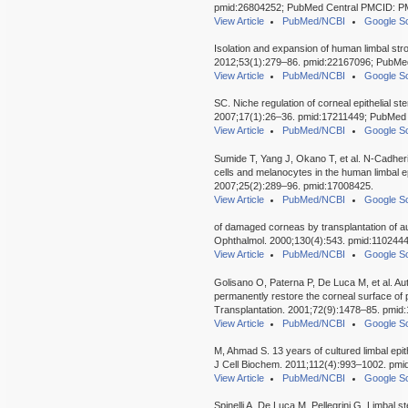
pmid:26804252; PubMed Central PMCID: 
View Article
PubMed/NCBI
Google Sc
Isolation and expansion of human limbal stro
2012;53(1):279–86. pmid:22167096; PubM
View Article
PubMed/NCBI
Google Sc
SC. Niche regulation of corneal epithelial ste
2007;17(1):26–36. pmid:17211449; PubMe
View Article
PubMed/NCBI
Google Sc
Sumide T, Yang J, Okano T, et al. N-Cadheri
cells and melanocytes in the human limbal epi
2007;25(2):289–96. pmid:17008425.
View Article
PubMed/NCBI
Google Sc
of damaged corneas by transplantation of aut
Ophthalmol. 2000;130(4):543. pmid:1102444
View Article
PubMed/NCBI
Google Sc
Golisano O, Paterna P, De Luca M, et al. Aut
permanently restore the corneal surface of pa
Transplantation. 2001;72(9):1478–85. pmid
View Article
PubMed/NCBI
Google Sc
M, Ahmad S. 13 years of cultured limbal epith
J Cell Biochem. 2011;112(4):993–1002. pmi
View Article
PubMed/NCBI
Google Sc
Spinelli A, De Luca M, Pellegrini G. Limbal 