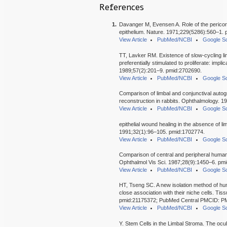
References
1.
Davanger M, Evensen A. Role of the pericorne
epithelium. Nature. 1971;229(5286):560–1.
View Article
PubMed/NCBI
Google Sc
TT, Lavker RM. Existence of slow-cycling limb
preferentially stimulated to proliferate: implic
1989;57(2):201–9. pmid:2702690.
View Article
PubMed/NCBI
Google Sc
Comparison of limbal and conjunctival autogr
reconstruction in rabbits. Ophthalmology. 
View Article
PubMed/NCBI
Google Sc
epithelial wound healing in the absence of li
1991;32(1):96–105. pmid:1702774.
View Article
PubMed/NCBI
Google Sc
Comparison of central and peripheral human c
Ophthalmol Vis Sci. 1987;28(9):1450–6. pm
View Article
PubMed/NCBI
Google Sc
HT, Tseng SC. A new isolation method of hum
close association with their niche cells. T
pmid:21175372; PubMed Central PMCID: 
View Article
PubMed/NCBI
Google Sc
Y. Stem Cells in the Limbal Stroma. The ocu