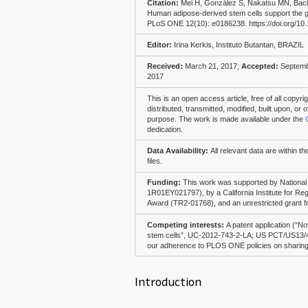
Citation:
Mei H, González S, Nakatsu MN, Bac
Human adipose-derived stem cells support the gr
PLoS ONE 12(10): e0186238. https://doi.org/10
Editor:
Irina Kerkis, Instituto Butantan, BRAZIL
Received:
March 21, 2017;
Accepted:
Septemb
2017
This is an open access article, free of all copyr
distributed, transmitted, modified, built upon, o
purpose. The work is made available under the
dedication.
Data Availability:
All relevant data are within t
files.
Funding:
This work was supported by National
1R01EY021797), by a California Institute for Re
Award (TR2-01768), and an unrestricted grant 
Competing interests:
A patent application (“N
stem cells”, UC-2012-743-2-LA; US PCT/US13/443
our adherence to PLOS ONE policies on sharing 
Introduction