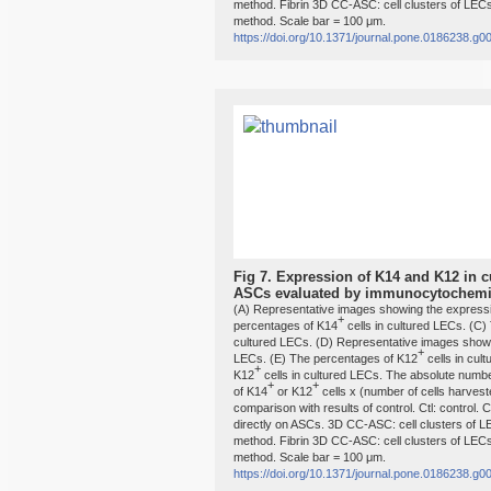
method. Fibrin 3D CC-ASC: cell clusters of LECs
method. Scale bar = 100 μm.
https://doi.org/10.1371/journal.pone.0186238.g0
Fig 7.
Expression of K14 and K12 in cu
ASCs evaluated by immunocytochemis
(A) Representative images showing the expressi
+
percentages of K14
cells in cultured LECs. (C
cultured LECs. (D) Representative images showi
+
LECs. (E) The percentages of K12
cells in cul
+
K12
cells in cultured LECs. The absolute numb
+
+
of K14
or K12
cells x (number of cells harvest
comparison with results of control. Ctl: control.
directly on ASCs. 3D CC-ASC: cell clusters of 
method. Fibrin 3D CC-ASC: cell clusters of LECs
method. Scale bar = 100 μm.
https://doi.org/10.1371/journal.pone.0186238.g0