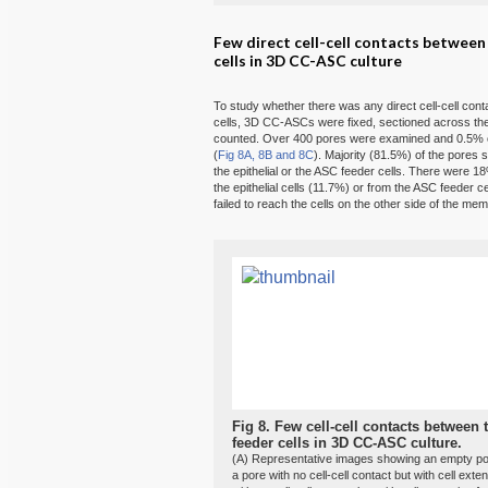
Few direct cell-cell contacts betwee
cells in 3D CC-ASC culture
To study whether there was any direct cell-cell co
cells, 3D CC-ASCs were fixed, sectioned across th
counted. Over 400 pores were examined and 0.5% of 
(
Fig 8A, 8B and 8C
). Majority (81.5%) of the pores 
the epithelial or the ASC feeder cells. There were 1
the epithelial cells (11.7%) or from the ASC feeder ce
failed to reach the cells on the other side of the me
Fig 8.
Few cell-cell contacts between 
feeder cells in 3D CC-ASC culture.
(A) Representative images showing an empty pore,
a pore with no cell-cell contact but with cell exte