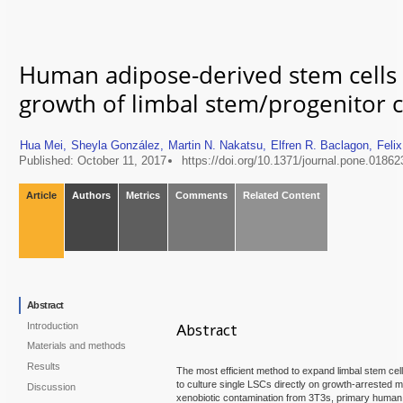
Human adipose-derived stem cells
growth of limbal stem/progenitor c
Hua Mei,
Sheyla González,
Martin N. Nakatsu,
Elfren R. Baclagon,
Feli
Published: October 11, 2017
https://doi.org/10.1371/journal.pone.01862
Article
Authors
Metrics
Comments
Related Content
Abstract
Introduction
Abstract
Materials and methods
Results
The most efficient method to expand limbal stem ce
to culture single LSCs directly on growth-arrested m
Discussion
xenobiotic contamination from 3T3s, primary human