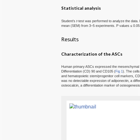
Statistical analysis
Student’s
t
-test was performed to analyze the data. 
mean (SEM) from 3–5 experiments. P values ≤ 0.05 we
Results
Characterization of the ASCs
Human primary ASCs expressed the mesenchymal st
Differentiation (CD) 90 and CD105 (
Fig 1
). The cell
and hematopoietic stem/progenitor cell markers, C
was no detectable expression of adiponectin, a diffe
osteocalcin, a differentiation marker of osteogenesis