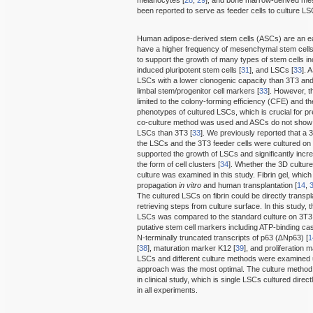
been reported to serve as feeder cells to culture L
Human adipose-derived stem cells (ASCs) are an ea
have a higher frequency of mesenchymal stem cel
to support the growth of many types of stem cells i
induced pluripotent stem cells [
31
], and LSCs [
33
]. 
LSCs with a lower clonogenic capacity than 3T3 a
limbal stem/progenitor cell markers [
33
]. However, 
limited to the colony-forming efficiency (CFE) and th
phenotypes of cultured LSCs, which is crucial for pre
co-culture method was used and ASCs do not show s
LSCs than 3T3 [
33
]. We previously reported that a 
the LSCs and the 3T3 feeder cells were cultured on
supported the growth of LSCs and significantly increa
the form of cell clusters [
34
]. Whether the 3D cultur
culture was examined in this study. Fibrin gel, which 
propagation
in vitro
and human transplantation [
14
,
The cultured LSCs on fibrin could be directly transpl
retrieving steps from culture surface. In this study,
LSCs was compared to the standard culture on 3T3 ce
putative stem cell markers including ATP-binding 
N-terminally truncated transcripts of p63 (∆Np63) [
1
[
38
], maturation marker K12 [
39
], and proliferation 
LSCs and different culture methods were examined u
approach was the most optimal. The culture method
in clinical study, which is single LSCs cultured direc
in all experiments.