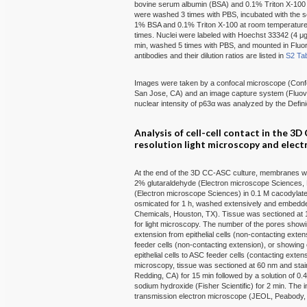
bovine serum albumin (BSA) and 0.1% Triton X-100 o
were washed 3 times with PBS, incubated with the s
1% BSA and 0.1% Triton X-100 at room temperature 
times. Nuclei were labeled with Hoechst 33342 (4 μg
min, washed 5 times with PBS, and mounted in Flu
antibodies and their dilution ratios are listed in
S2 Ta
Images were taken by a confocal microscope (Con
San Jose, CA) and an image capture system (Fluo
nuclear intensity of p63α was analyzed by the Defi
Analysis of cell-cell contact in the 3
resolution light microscopy and elec
At the end of the 3D CC-ASC culture, membranes wit
2% glutaraldehyde (Electron microscope Sciences, 
(Electron microscope Sciences) in 0.1 M cacodylate 
osmicated for 1 h, washed extensively and embedde
Chemicals, Houston, TX). Tissue was sectioned at 1
for light microscopy. The number of the pores showin
extension from epithelial cells (non-contacting exte
feeder cells (non-contacting extension), or showin
epithelial cells to ASC feeder cells (contacting ext
microscopy, tissue was sectioned at 60 nm and stain
Redding, CA) for 15 min followed by a solution of 0.
sodium hydroxide (Fisher Scientific) for 2 min. T
transmission electron microscope (JEOL, Peabody,