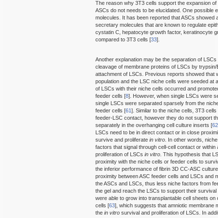
The reason why 3T3 cells support the expansion of
ASCs do not needs to be elucidated. One possible ex
molecules. It has been reported that ASCs showed a
secretary molecules that are known to regulate epithe
cystatin C, hepatocyte growth factor, keratinocyte g
compared to 3T3 cells [
33
].
Another explanation may be the separation of LSCs f
cleavage of membrane proteins of LSCs by trypsin/ED
attachment of LSCs. Previous reports showed that
population and the LSC niche cells were seeded at a
of LSCs with their niche cells occurred and promot
feeder cells [
8
]. However, when single LSCs were se
single LSCs were separated sparsely from the niche 
feeder cells [
61
]. Similar to the niche cells, 3T3 cel
feeder-LSC contact, however they do not support t
separately in the overhanging cell culture inserts [
6
LSCs need to be in direct contact or in close proximit
survive and proliferate
in vitro
. In other words, nich
factors that signal through cell-cell contact or withi
proliferation of LSCs
in vitro
. This hypothesis that LS
proximity with the niche cells or feeder cells to surv
the inferior performance of fibrin 3D CC-ASC culture
proximity between ASC feeder cells and LSCs and ma
the ASCs and LSCs, thus less niche factors from feed
the gel and reach the LSCs to support their survival 
were able to grow into transplantable cell sheets 
cells [
63
], which suggests that amniotic membrane ma
the
in vitro
survival and proliferation of LSCs. In addi