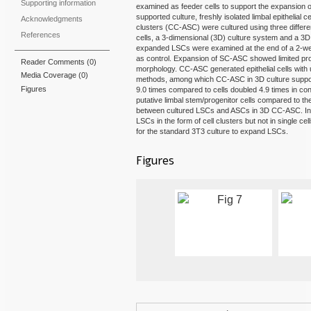
Supporting information
examined as feeder cells to support the expansion
supported culture, freshly isolated limbal epithelial c
Acknowledgments
clusters (CC-ASC) were cultured using three differ
References
cells, a 3-dimensional (3D) culture system and a 3D c
expanded LSCs were examined at the end of a 2-we
as control. Expansion of SC-ASC showed limited proli
Reader Comments (0)
morphology. CC-ASC generated epithelial cells with u
Media Coverage
(0)
methods, among which CC-ASC in 3D culture supporte
Figures
9.0 times compared to cells doubled 4.9 times in con
putative limbal stem/progenitor cells compared to th
between cultured LSCs and ASCs in 3D CC-ASC. In 
LSCs in the form of cell clusters but not in single 
for the standard 3T3 culture to expand LSCs.
Figures