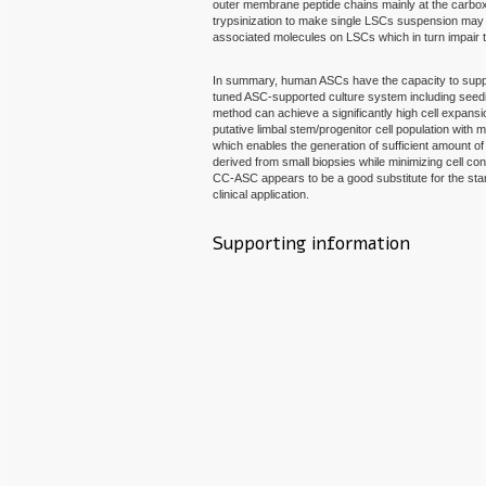
outer membrane peptide chains mainly at the carboxy
trypsinization to make single LSCs suspension 
associated molecules on LSCs which in turn impair t
In summary, human ASCs have the capacity to sup
tuned ASC-supported culture system including seedi
method can achieve a significantly high cell expans
putative limbal stem/progenitor cell population with m
which enables the generation of sufficient amount of
derived from small biopsies while minimizing cell co
CC-ASC appears to be a good substitute for the st
clinical application.
Supporting information