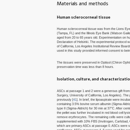
Materials and methods
Human sclerocorneal tissue
Human sclerocorneal tissue was from the Lions Eye 
(Tampa, FL) and the Illinois Eye Bank (Watson Gail
aged from 20 to 65 years old. Experimentation on hu
Declaration of Helsinki. The experimental protocol
of California, Los Angeles Institutional Review Boa
used in this study provided informed consent to bein
The tissues were preserved in Optisol (Chiron Ophtha
preservation time was less than 8 hours.
Isolation, culture, and characterizati
ASCs at passage 1 and 2 were a generous gift from 
Surgery, University of California, Los Angeles). The
previously [
41
]. In brief, the lipoaspirate were incu
containing 3.5% bovine serum albumin (Sigma-Aldri
type II (Sigma-Aldrich) for 30 min at 37°C. After cen
the pellet was further incubated in red blood cell ly
remove erythrocytes. The remaining cells were cul
supplemented with 10% FBS (Invitrogen, Carlsbad, CA
which are primary ASCs at passage 0. ASCs were su