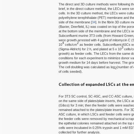
The direct and 3D culture methods were following th
brief, in the direct culture method, the LECs were s
cells. In the 3D culture method, the LECs were cultu
polyethylene terephthalate (PET) membrane and the 
side of the membrane [
34
]. In the fibrin 3D culture 
(Baxter, Deerfield, IL) was coated on top of the po
at the bottom side of the membrane and the LECs wer
Subconfluent murine 3T3 cells (from Howard Green
were growth-arrested with 4 μg/ml of mitomycin C (Si
4
2
10
cells/cm
as feeder cells. Subconfluent ASCs we
3
(Sigma-Aldrich) for 2 h, and plated at 5 x 10
cells/
growth) as feeder cells. The LECs from the same don
conditions for each experiment to minimize donor va
growth medium for 14 days before harvest. The gr
The cell doubling was calculated as log
(number of 
2
of cells seeded).
Collection of expanded LSCs at the en
For 3T3 SC control, SC-ASC, and CC-ASC culture, 
on the same side of plates/plate inserts, the LSCs a
(Gibco) for 3 min; then the feeder cells were washed
remained attached to the plates/plate inserts. For
ASC culture, in which LSCs and feeder cells were gr
the feeder cells were removed by mechanical scrapin
the epithelial colonies remained attached on the top s
cells were incubated in 0.25% trypsin and 1 mM EDT
collected for further analysis.