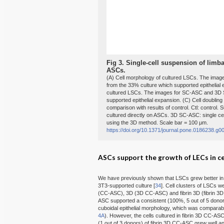
Fig 3.
Single-cell suspension of limbal
ASCs.
(A) Cell morphology of cultured LSCs. The im
from the 33% culture which supported epithelial 
cultured LSCs. The images for SC-ASC and 3D 
supported epithelial expansion. (C) Cell doubling of
comparison with results of control. Ctl: control
cultured directly on ASCs. 3D SC-ASC: single c
using the 3D method. Scale bar = 100 μm.
https://doi.org/10.1371/journal.pone.0186238.g0
ASCs support the growth of LECs in ce
We have previously shown that LSCs grew better in th
3T3-supported culture [
34
]. Cell clusters of LSCs w
(CC-ASC), 3D (3D CC-ASC) and fibrin 3D (fibrin
ASC supported a consistent (100%, 5 out of 5 dono
cuboidal epithelial morphology, which was comparable
4A
). However, the cells cultured in fibrin 3D CC-ASC
(1 out of 3 donors) of fibrin 3D CC-ASC grew well a