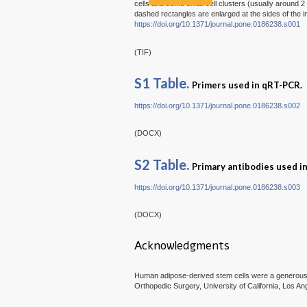
cells and some small cell clusters (usually around 2 t
dashed rectangles are enlarged at the sides of the 
https://doi.org/10.1371/journal.pone.0186238.s001
(TIF)
S1 Table.
Primers used in qRT-PCR.
https://doi.org/10.1371/journal.pone.0186238.s002
(DOCX)
S2 Table.
Primary antibodies used 
https://doi.org/10.1371/journal.pone.0186238.s003
(DOCX)
Acknowledgments
Human adipose-derived stem cells were a generous g
Orthopedic Surgery, University of California, Los An