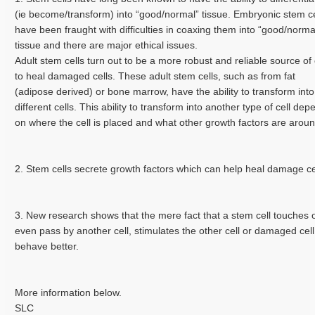
(ie become/transform) into “good/normal” tissue. Embryonic stem ce
have been fraught with difficulties in coaxing them into “good/norma
tissue and there are major ethical issues.
Adult stem cells turn out to be a more robust and reliable source of 
to heal damaged cells. These adult stem cells, such as from fat
(adipose derived) or bone marrow, have the ability to transform into
different cells. This ability to transform into another type of cell de
on where the cell is placed and what other growth factors are arou
2. Stem cells secrete growth factors which can help heal damage ce
3. New research shows that the mere fact that a stem cell touches 
even pass by another cell, stimulates the other cell or damaged cell
behave better.
More information below.
SLC