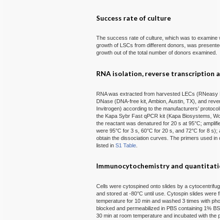
Success rate of culture
The success rate of culture, which was to examine 
growth of LSCs from different donors, was present
growth out of the total number of donors examined.
RNA isolation, reverse transcription 
RNA was extracted from harvested LECs (RNeasy Min
DNase (DNA-free kit, Ambion, Austin, TX), and rever
Invitrogen) according to the manufacturers’ protoco
the Kapa Sybr Fast qPCR kit (Kapa Biosystems, Wob
the reactant was denatured for 20 s at 95°C; amplif
were 95°C for 3 s, 60°C for 20 s, and 72°C for 8 s);
obtain the dissociation curves. The primers used i
listed in
S1 Table
.
Immunocytochemistry and quantitat
Cells were cytospined onto slides by a cytocentrifu
and stored at -80°C until use. Cytospin slides were
temperature for 10 min and washed 3 times with ph
blocked and permeabilized in PBS containing 1% BS
30 min at room temperature and incubated with the 