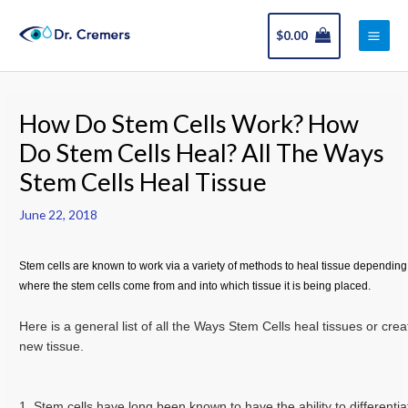
Skip
Main
to
$
0.00
Men
content
Post
navigation
How Do Stem Cells Work? How
Do Stem Cells Heal? All The Ways
Stem Cells Heal Tissue
June 22, 2018
Stem cells are known to work via a variety of methods to heal tissue depending
where the stem cells come from and into which tissue it is being placed.
Here is a general list of all the Ways Stem Cells heal tissues or crea
new tissue.
1. Stem cells have long been known to have the ability to differentia