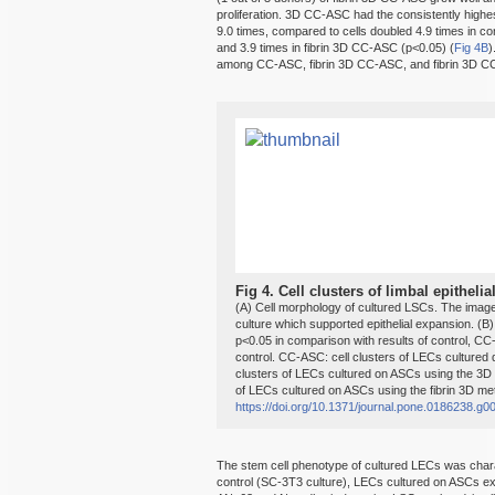
proliferation. 3D CC-ASC had the consistently highes
9.0 times, compared to cells doubled 4.9 times in co
and 3.9 times in fibrin 3D CC-ASC (p<0.05) (
Fig 4B
)
among CC-ASC, fibrin 3D CC-ASC, and fibrin 3D C
Fig 4.
Cell clusters of limbal epitheli
(A) Cell morphology of cultured LSCs. The imag
culture which supported epithelial expansion. (B) Ce
p<0.05 in comparison with results of control, CC
control. CC-ASC: cell clusters of LECs cultured
clusters of LECs cultured on ASCs using the 3D
of LECs cultured on ASCs using the fibrin 3D me
https://doi.org/10.1371/journal.pone.0186238.g0
The stem cell phenotype of cultured LECs was cha
control (SC-3T3 culture), LECs cultured on ASCs e