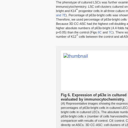
The phenotype of cultured LSCs was further examin
immunocytochemistry. LSC cell clusters cultured 
+
bright and K14
progenitor cells in all three cultur
and 7E
). Percentage of p63α-bright cells was shown 
Therefore, we used percentage of p63α-bright cells 
Because 3D CC-ASC had the highest cell doubling 
higher absolute numbers of p63α-bright (4.4-folds h
p<0.05) than the control (Figs
6C
and
7C
). There wa
+
number of K12
cells between the control and all AS
Fig 6.
Expression of p63α in cultured
evaluated by immunocytochemistry.
(A) Representative images showing the expressi
percentages of p63α-bright cells in cultured LE
bright cells in cultured LECs. The absolute numb
p63α-bright cells x (number of cells harvested/nu
comparison with results of control. Ctl: control.
directly on ASCs. 3D CC-ASC: cell clusters of 