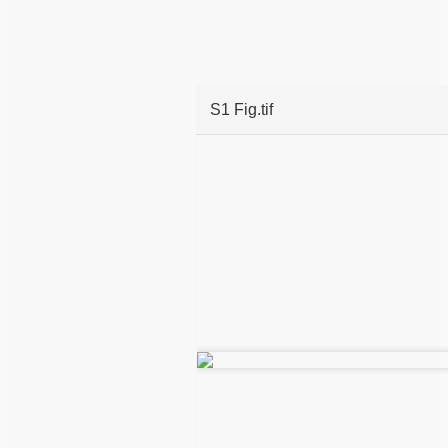
S1 Fig.tif