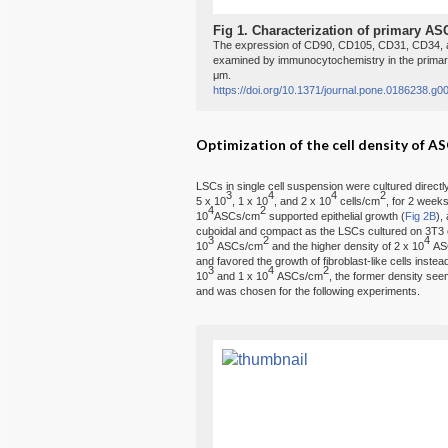
Fig 1.
Characterization of primary AS
The expression of CD90, CD105, CD31, CD34, a
examined by immunocytochemistry in the primar
μm.
https://doi.org/10.1371/journal.pone.0186238.g0
Optimization of the cell density of AS
LSCs in single cell suspension were cultured directly
3
4
4
2
5 x 10
, 1 x 10
, and 2 x 10
cells/cm
, for 2 weeks
4
2
10
ASCs/cm
supported epithelial growth (
Fig 2B
),
cuboidal and compact as the LSCs cultured on 3T3 c
3
2
4
10
ASCs/cm
and the higher density of 2 x 10
AS
and favored the growth of fibroblast-like cells instea
3
4
2
10
and 1 x 10
ASCs/cm
, the former density seem
and was chosen for the following experiments.