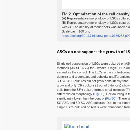
Fig 2.
Optimization of the cell density
(A) Representative morphology of LSCs cultured
(B) Representative morphology of LSCs cultured 
weeks. The density of feeder cells was labeled a
Scale bar = 100 μm.
https://doi.org/10.1371/journal.pone.0186238.g0
ASCs do not support the growth of LSC
Single cell suspension of LSCs were cultured on A
methods (3D SC-ASC) for 2 weeks. Single LECs cult
served as the control. The LECs in the control grou
donors) and a compact and cuboidal undifferentiated
3D SC-ASC cultures did not grow consistently that 67
grow and only 33% culture (1 out of 3 donors) showe
cells from the 33% culture formed small colonies (
Fi
differentiated morphology (
Fig 3B
). Cell doubling i
significantly lower than the control (
Fig 3C
). There w
SC-ASC and 3D SC-ASC cultures. Due to the inconsi
single LSCs cultured on ASCs were abandoned from f