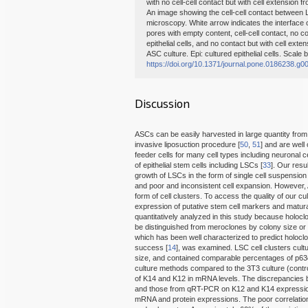
with no cell-cell contact but with cell extension f
An image showing the cell-cell contact between 
microscopy. White arrow indicates the interface o
pores with empty content, cell-cell contact, no co
epithelial cells, and no contact but with cell ext
ASC culture. Epi: cultured epithelial cells. Scale 
https://doi.org/10.1371/journal.pone.0186238.g0
Discussion
ASCs can be easily harvested in large quantity from
invasive liposuction procedure [
50
,
51
] and are well
feeder cells for many cell types including neuronal ce
of epithelial stem cells including LSCs [
33
]. Our res
growth of LSCs in the form of single cell suspension
and poor and inconsistent cell expansion. However,
form of cell clusters. To access the quality of our cu
expression of putative stem cell markers and matu
quantitatively analyzed in this study because holocl
be distinguished from meroclones by colony size or
which has been well characterized to predict holocl
success [
14
], was examined. LSC cell clusters cul
size, and contained comparable percentages of p63
culture methods compared to the 3T3 culture (contr
of K14 and K12 in mRNA levels. The discrepancies
and those from qRT-PCR on K12 and K14 expression 
mRNA and protein expressions. The poor correlation