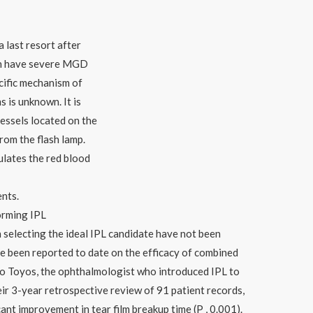
 last resort after
ten have severe MGD
cific mechanism of
 is unknown. It is
essels located on the
from the flash lamp.
lates the red blood
ents.
orming IPL
n selecting the ideal IPL candidate have not been
e been reported to date on the efficacy of combined
 Toyos, the ophthalmologist who introduced IPL to
heir 3-year retrospective review of 91 patient records,
cant improvement in tear film breakup time (P , 0.001).