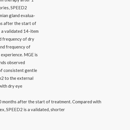
tories, SPEED2
mian gland evalua-
s after the start of
 a validated 14-item
d frequency of dry
and frequency of
y experience. MGE is
ands observed
of consistent gentle
2 to the external
with dry eye
0 months after the start of treatment. Compared with
dex, SPEED2 is a validated, shorter