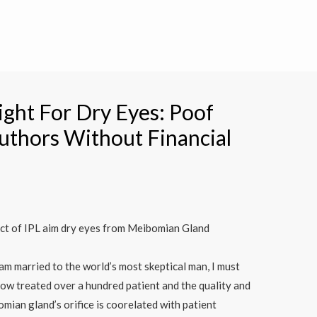
ight For Dry Eyes: Poof
uthors Without Financial
ct of IPL aim dry eyes from Meibomian Gland
 am married to the world’s most skeptical man, I must
now treated over a hundred patient and the quality and
omian gland’s orifice is coorelated with patient