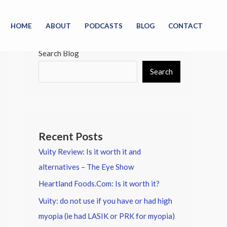
HOME
ABOUT
PODCASTS
BLOG
CONTACT
Search Blog
Search
Recent Posts
Vuity Review: Is it worth it and
alternatives – The Eye Show
Heartland Foods.Com: Is it worth it?
Vuity: do not use if you have or had high
myopia (ie had LASIK or PRK for myopia)