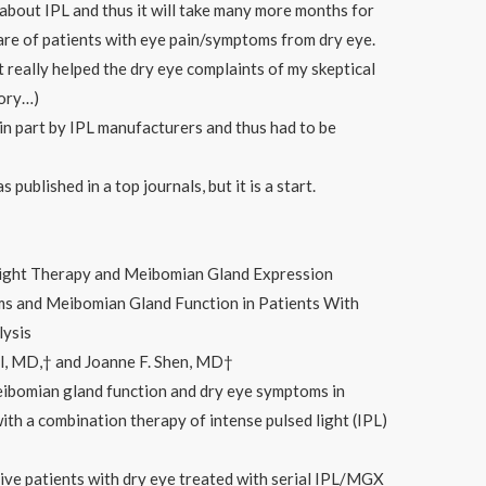
about IPL and thus it will take many more months for
care of patients with eye pain/symptoms from dry eye.
t really helped the dry eye complaints of my skeptical
eory…)
in part by IPL manufacturers and thus had to be
published in a top journals, but it is a start.
Light Therapy and Meibomian Gland Expression
 and Meibomian Gland Function in Patients With
lysis
l, MD,† and Joanne F. Shen, MD†
eibomian gland function and dry eye symptoms in
ith a combination therapy of intense pulsed light (IPL)
ve patients with dry eye treated with serial IPL/MGX