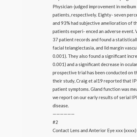
Physician-judged improvement in meibum 
patients, respectively. Eighty- seven perc
and 93% had subjective amelioration of th
patients experi- enced an adverse event.
37 patient records and found a statistical
facial telangiectasia, and lid margin vasc
0.001). They also found a significant incre
0.001) and a significant decrease in ocula
prospective trial has been conducted on t
their study, Craig et al19 reported that IP
patient symptoms. Gland function was measu
we report on our early results of serial 
disease.
——————
#2
Contact Lens and Anterior Eye xxx (xxxx