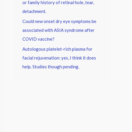
or family history of retinal hole, tear,
detachment.
Could new onset dry eye symptoms be
associated with ASIA syndrome after
COVID vaccine?
Autologous platelet-rich plasma for
facial rejuvenation: yes, I think it does
help. Studies though pending.