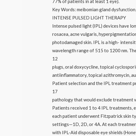
77% of patients in at least 1 eye).
Key Words: meibomian gland dysfunction, 
INTENSE PULSED LIGHT THERAPY
Intense pulsed light (IPL) devices have lo
rosacea, acne vulgaris, hyperpigmentation
photodamaged skin. IPL is a high- intensity
wavelength range of 515 to 1200 nm. The 
12
plugs, oral doxycycline, topical cyclospori
antiinflammatory, topical azithromycin, a
Patient selection and the IPL treatment p
17
pathology that would exclude treatment w
Patients received 1 to 4 IPL treatments, e
each patient underwent Fitzpatrick skin t
settings—1D, 2D, or 4A. At each treatment
with IPL-Aid disposable eye shields (Honey