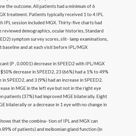
ne the outcome. All patients had a minimum of 6
GX treatment. Patients typically received 1 to 4 IPL
h IPL session included MGX. Thirty-five charts had
We reviewed demographics, ocular histories, Standard
ED2) symptom survey scores, slit- lamp examinations,
 baseline and at each visit before IPL/MGX
ificant (P , 0.0001) decrease in SPEED2 with IPL/MGX
 a $50% decrease in SPEED2, 23 (66%) had a 1% to 49%
e in SPEED2, and 3 (9%) had an increase in SPEED2.
ease in MGE in the left eye but not in the right eye
en patients (37%) had improved MGE bilaterally. Eight
E bilaterally or a decrease in 1 eye with no change in
 shows that the combina- tion of IPL and MGX can
n 89% of patients) and meibomian gland function (in