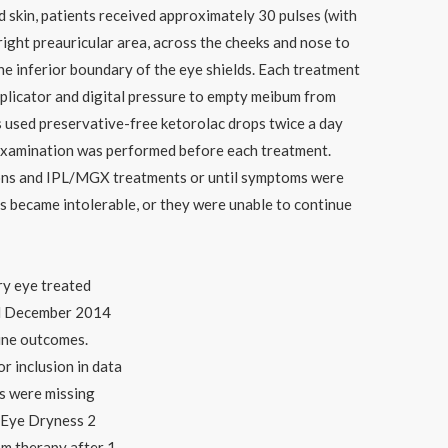
ed skin, patients received approximately 30 pulses (with
right preauricular area, across the cheeks and nose to
 the inferior boundary of the eye shields. Each treatment
plicator and digital pressure to empty meibum from
ts used preservative-free ketorolac drops twice a day
p examination was performed before each treatment.
ons and IPL/MGX treatments or until symptoms were
ts became intolerable, or they were unable to continue
ry eye treated
d December 2014
ine outcomes.
r inclusion in data
ds were missing
 Eye Dryness 2
om therapy after 1