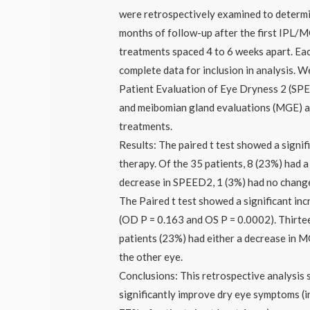
were retrospectively examined to determi
months of follow-up after the first IPL/M
treatments spaced 4 to 6 weeks apart. Eac
complete data for inclusion in analysis. 
Patient Evaluation of Eye Dryness 2 (SPE
and meibomian gland evaluations (MGE) at
treatments.
Results: The paired t test showed a sign
therapy. Of the 35 patients, 8 (23%) had
decrease in SPEED2, 1 (3%) had no chang
The Paired t test showed a significant incr
(OD P = 0.163 and OS P = 0.0002). Thirte
patients (23%) had either a decrease in MG
the other eye.
Conclusions: This retrospective analysis
significantly improve dry eye symptoms (i