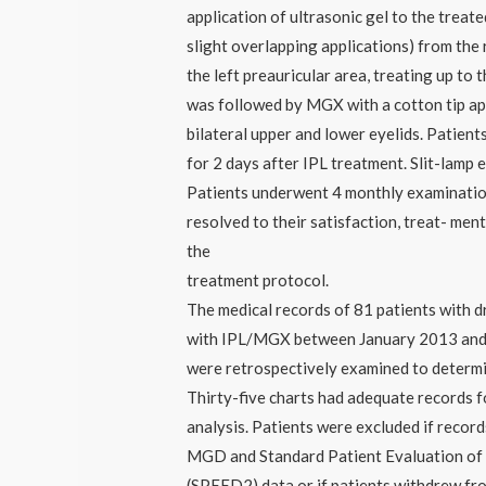
application of ultrasonic gel to the treat
slight overlapping applications) from the 
the left preauricular area, treating up to
was followed by MGX with a cotton tip ap
bilateral upper and lower eyelids. Patien
for 2 days after IPL treatment. Slit-lam
Patients underwent 4 monthly examinati
resolved to their satisfaction, treat- men
the
treatment protocol.
The medical records of 81 patients with d
with IPL/MGX between January 2013 an
were retrospectively examined to determ
Thirty-five charts had adequate records fo
analysis. Patients were excluded if recor
MGD and Standard Patient Evaluation of
(SPEED2) data or if patients withdrew fr