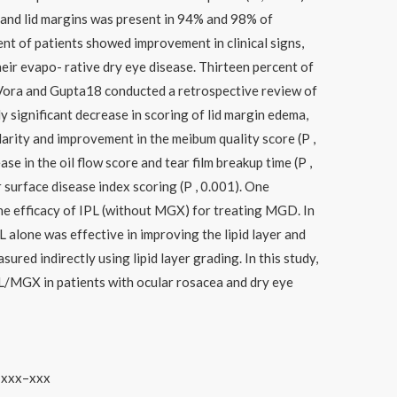
and lid margins was present in 94% and 98% of
ent of patients showed improvement in clinical signs,
eir evapo- rative dry eye disease. Thirteen percent of
 Vora and Gupta18 conducted a retrospective review of
ly significant decrease in scoring of lid margin edema,
ularity and improvement in the meibum quality score (P ,
ase in the oil flow score and tear film breakup time (P ,
r surface disease index scoring (P , 0.001). One
he efficacy of IPL (without MGX) for treating MGD. In
L alone was effective in improving the lipid layer and
red indirectly using lipid layer grading. In this study,
IPL/MGX in patients with ocular rosacea and dry eye
) xxx–xxx