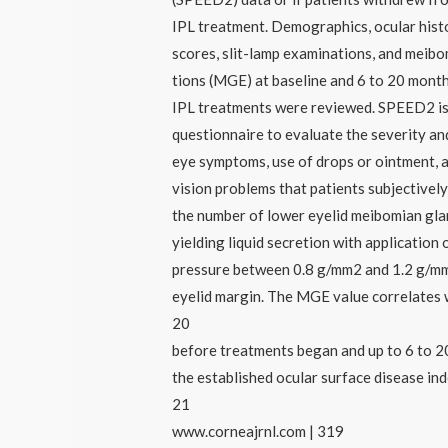
IPL treatment. Demographics, ocular his
scores, slit-lamp examinations, and meibo
tions (MGE) at baseline and 6 to 20 month
IPL treatments were reviewed. SPEED2 is
questionnaire to evaluate the severity an
eye symptoms, use of drops or ointment, 
vision problems that patients subjectivel
the number of lower eyelid meibomian gl
yielding liquid secretion with application 
pressure between 0.8 g/mm2 and 1.2 g/mm
eyelid margin. The MGE value correlates 
20
before treatments began and up to 6 to 2
the established ocular surface disease in
21
www.corneajrnl.com | 319