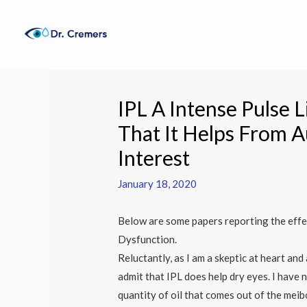
Skip
to
content
Post
navigation
IPL A Intense Pulse L
That It Helps From A
Interest
January 18, 2020
Below are some papers reporting the effe
Dysfunction.
Reluctantly, as I am a skeptic at heart and
admit that IPL does help dry eyes. I have 
quantity of oil that comes out of the meib