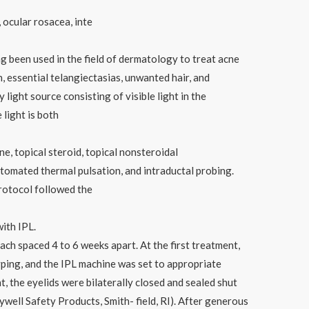
ocular rosacea, inte
ng been used in the field of dermatology to treat acne
, essential telangiectasias, unwanted hair, and
 light source consisting of visible light in the
light is both
ne, topical steroid, topical nonsteroidal
utomated thermal pulsation, and intraductal probing.
rotocol followed the
ith IPL.
ach spaced 4 to 6 weeks apart. At the first treatment,
yping, and the IPL machine was set to appropriate
, the eyelids were bilaterally closed and sealed shut
well Safety Products, Smith- field, RI). After generous