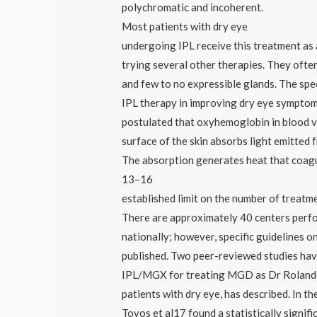
polychromatic and incoherent.
Most patients with dry eye
undergoing IPL receive this treatment as a
trying several other therapies. They of
and few to no expressible glands. The spe
IPL therapy in improving dry eye symptoms
postulated that oxyhemoglobin in blood v
surface of the skin absorbs light emitted 
The absorption generates heat that coagu
13–16
established limit on the number of treatm
There are approximately 40 centers perf
nationally; however, specific guidelines o
published. Two peer-reviewed studies hav
IPL/MGX for treating MGD as Dr Rolando
patients with dry eye, has described. In t
Toyos et al17 found a statistically signifi