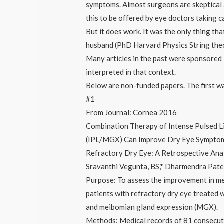
symptoms. Almost surgeons are skeptical 
this to be offered by eye doctors taking 
But it does work. It was the only thing tha
husband (PhD Harvard Physics String th
Many articles in the past were sponsored 
interpreted in that context.
Below are non-funded papers. The first was 
#1
From Journal: Cornea 2016
Combination Therapy of Intense Pulsed 
(IPL/MGX) Can Improve Dry Eye Symptoms
Refractory Dry Eye: A Retrospective Ana
Sravanthi Vegunta, BS,* Dharmendra Pate
Purpose: To assess the improvement in m
patients with refractory dry eye treated w
and meibomian gland expression (MGX).
Methods: Medical records of 81 consecuti