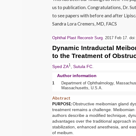
us to publication. Congratulations, Dr. Su
to see papers with before and after Lipisc
Sandra Lora Cremers, MD, FACS
Ophthal Plast Reconstr Surg.
2017 Feb 17. doi:
Dynamic Intraductal
Meibo
to the Treatment of Obstru
1
Syed ZA
,
Sutula FC
.
Author information
1
Department of Ophthalmology, Massachuse
Massachusetts, U.S.A.
Abstract
PURPOSE:
Obstructive
meibomian gland
dys
treatment remains a challenge.
Meibomian 
authors describe a modified technique, dyn
advantages over the traditional approach in
stabilization, enhanced anesthesia, and easi
of meibum.