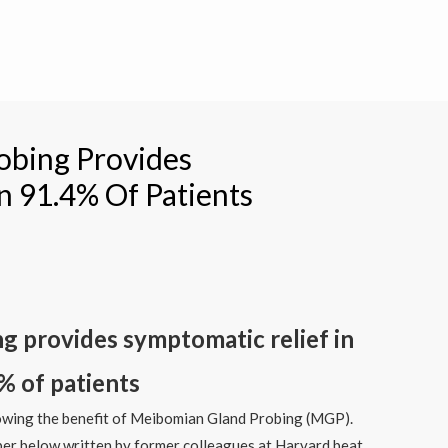
obing Provides
n 91.4% Of Patients
 provides symptomatic relief in
% of patients
wing the benefit of Meibomian Gland Probing (MGP).
aper below written by former colleagues at Harvard beat