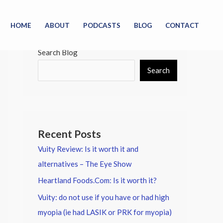
HOME
ABOUT
PODCASTS
BLOG
CONTACT
Search Blog
Search
Recent Posts
Vuity Review: Is it worth it and
alternatives – The Eye Show
Heartland Foods.Com: Is it worth it?
Vuity: do not use if you have or had high
myopia (ie had LASIK or PRK for myopia)