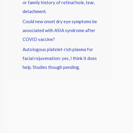
or family history of retinal hole, tear,
detachment.
Could new onset dry eye symptoms be
associated with ASIA syndrome after
COVID vaccine?
Autologous platelet-rich plasma for
facial rejuvenation: yes, I think it does
help. Studies though pending.