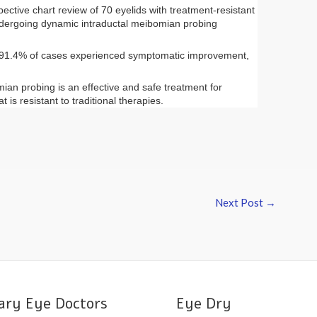
ctive chart review of 70 eyelids with treatment-resistant
ergoing dynamic intraductal
meibomian
probing
, 91.4% of cases experienced symptomatic improvement,
mian
probing is an effective and safe treatment for
t is resistant to traditional therapies.
Next Post
→
ary Eye Doctors
Eye Dry