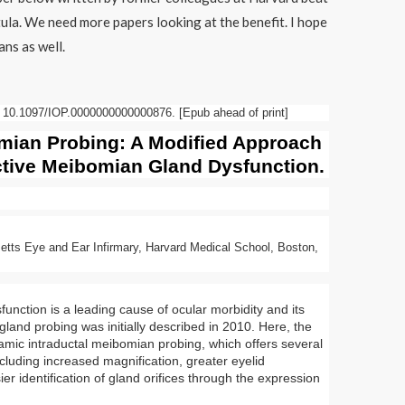
tula. We need more papers looking at the benefit. I hope
ans as well.
 10.1097/IOP.0000000000000876. [Epub ahead of print]
mian
Probing: A Modified Approach
ctive
Meibomian Gland
Dysfunction
.
tts Eye and Ear Infirmary, Harvard Medical School, Boston,
function
is a leading cause of ocular morbidity and its
gland
probing was initially described in 2010. Here, the
amic intraductal
meibomian
probing, which offers several
cluding increased magnification, greater eyelid
er identification of
gland
orifices through the expression