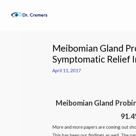
Skip
to
content
Post
navigation
Meibomian Gland Pr
Symptomatic Relief I
April 11, 2017
Meibomian Gland Probing
91.4
More and more papers are coming out sho
This has been our findings as well. The p