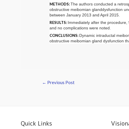
METHODS:
The authors conducted a retrospe
obstructive
meibomian gland
dysfunction
und
between January 2013 and April 2015.
RESULTS:
Immediately after the procedure
and no complications were noted.
CONCLUSIONS:
Dynamic intraductal
meibo
obstructive
meibomian gland
dysfunction
tha
←
Previous Post
Quick Links
Vision