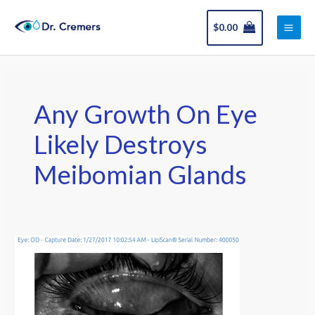
Skip
Main
to
$
0.00
Men
content
Any Growth On Eye
Likely Destroys
Meibomian Glands
Squamous
Papilloma
Excised
in
16