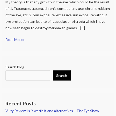
it.
My theory is that any growth in the eye, which could be the result
of: 1. Trauma: ie, trauma, chronic contact lens use, chronic rubbing
of the eye, etc. 2. Sun exposure: excessive sun exposure without
eye protection can lead to pingueculas or pterygia which I have
now seen begin to destroy meibomian glands. I […]
Read More »
Search Blog
Search
Recent Posts
Vuity Review: Is it worth it and alternatives – The Eye Show