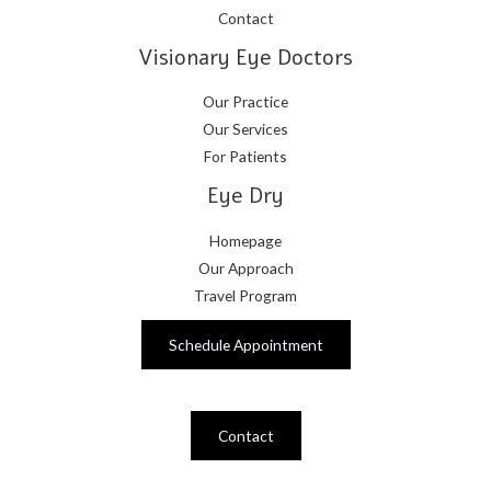
Contact
Visionary Eye Doctors
Our Practice
Our Services
For Patients
Eye Dry
Homepage
Our Approach
Travel Program
Schedule Appointment
Contact