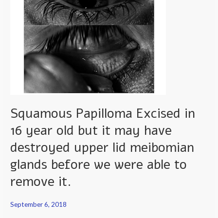
year
old
but
it
may
have
destroyed
upper
Squamous Papilloma Excised in
lid
meibomian
16 year old but it may have
glands
destroyed upper lid meibomian
before
we
glands before we were able to
were
remove it.
able
to
September 6, 2018
remove