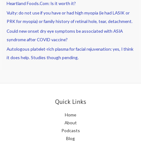
Heartland Foods.Com: Is it worth it?
Vuity: do not use if you have or had high myopia (ie had LASIK or
PRK for myopia) or family history of retinal hole, tear, detachment.
Could new onset dry eye symptoms be associated with ASIA
syndrome after COVID vaccine?
Autologous platelet-rich plasma for facial rejuvenation: yes, I think
it does help. Studies though pending.
Quick Links
Home
About
Podcasts
Blog