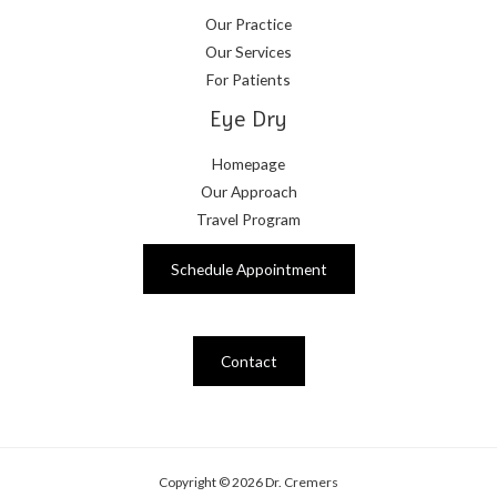
Our Practice
Our Services
For Patients
Eye Dry
Homepage
Our Approach
Travel Program
Schedule Appointment
Contact
Copyright © 2026 Dr. Cremers