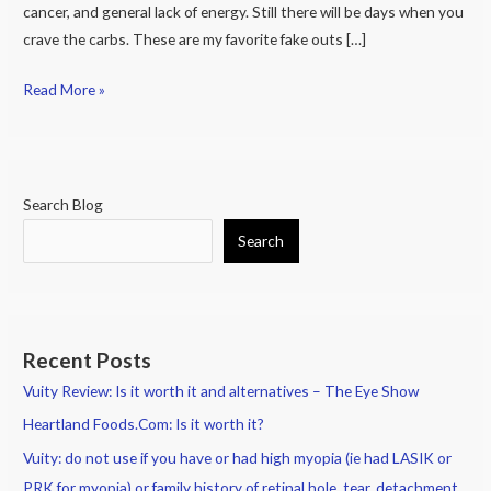
cancer, and general lack of energy. Still there will be days when you
Treats
crave the carbs. These are my favorite fake outs […]
Read More »
Search Blog
Search
Recent Posts
Vuity Review: Is it worth it and alternatives – The Eye Show
Heartland Foods.Com: Is it worth it?
Vuity: do not use if you have or had high myopia (ie had LASIK or
PRK for myopia) or family history of retinal hole, tear, detachment.