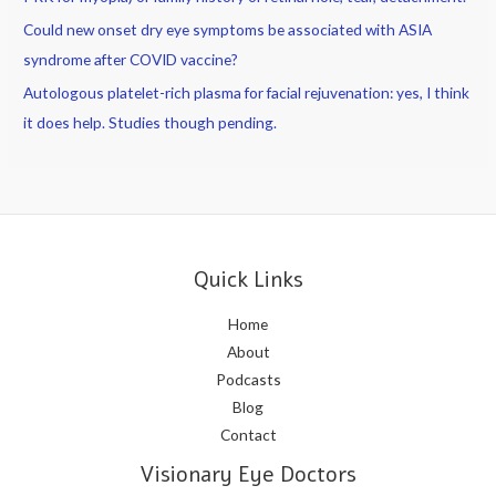
Could new onset dry eye symptoms be associated with ASIA
syndrome after COVID vaccine?
Autologous platelet-rich plasma for facial rejuvenation: yes, I think
it does help. Studies though pending.
Quick Links
Home
About
Podcasts
Blog
Contact
Visionary Eye Doctors