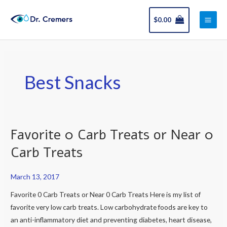
Skip
Main
to
$
0.00
Men
content
Best Snacks
Favorite 0 Carb Treats or Near 0
Favorite
0
Carb Treats
Carb
Treats
March 13, 2017
or
Favorite 0 Carb Treats or Near 0 Carb Treats Here is my list of
Near
favorite very low carb treats. Low carbohydrate foods are key to
0
an anti-inflammatory diet and preventing diabetes, heart disease,
Carb