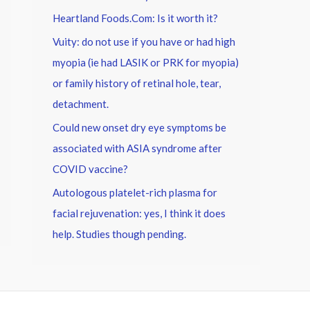
Heartland Foods.Com: Is it worth it?
Vuity: do not use if you have or had high
myopia (ie had LASIK or PRK for myopia)
or family history of retinal hole, tear,
detachment.
Could new onset dry eye symptoms be
associated with ASIA syndrome after
COVID vaccine?
Autologous platelet-rich plasma for
facial rejuvenation: yes, I think it does
help. Studies though pending.