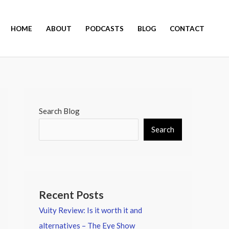
HOME
ABOUT
PODCASTS
BLOG
CONTACT
Search Blog
Search
Recent Posts
Vuity Review: Is it worth it and
alternatives – The Eye Show