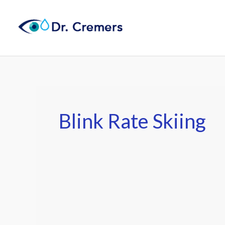
Skip
to
content
Blink Rate Skiing
Best
Ski