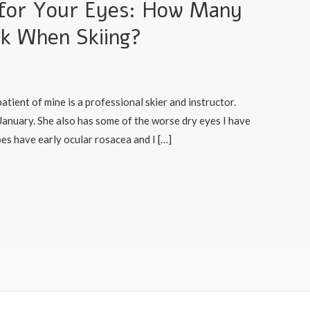
n for Your Eyes: How Many
nk When Skiing?
atient of mine is a professional skier and instructor.
f January. She also has some of the worse dry eyes I have
oes have early ocular rosacea and I […]