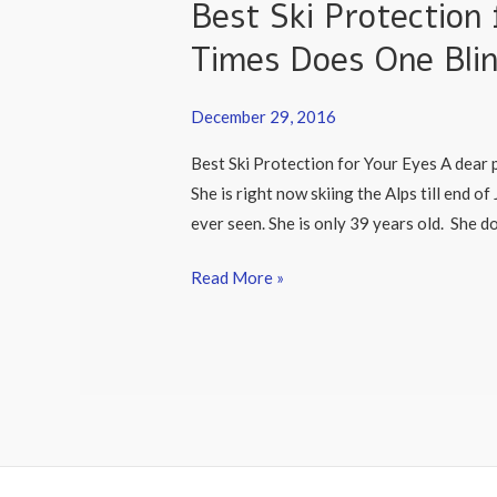
Best Ski Protectio
Protection
for
Times Does One Bli
Your
Eyes:
December 29, 2016
How
Best Ski Protection for Your Eyes A dear p
Many
She is right now skiing the Alps till end o
Times
ever seen. She is only 39 years old. She d
Does
One
Read More »
Blink
When
Skiing?