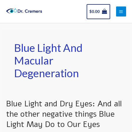
Skip
Main
to
$
0.00
Men
content
Blue Light And
Macular
Degeneration
Blue Light and Dry Eyes: And all
Blue
Light
the other negative things Blue
and
Light May Do to Our Eyes
Dry
Eyes: