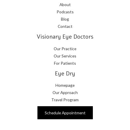
About
Podcasts
Blog
Contact
Visionary Eye Doctors
Our Practice
Our Services
For Patients
Eye Dry
Homepage
Our Approach
Travel Program
Schedule Appointment