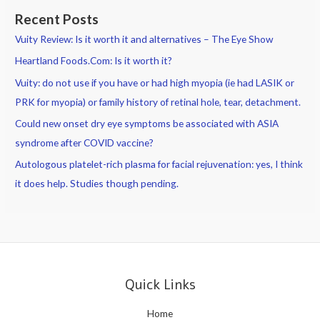
Recent Posts
Vuity Review: Is it worth it and alternatives – The Eye Show
Heartland Foods.Com: Is it worth it?
Vuity: do not use if you have or had high myopia (ie had LASIK or
PRK for myopia) or family history of retinal hole, tear, detachment.
Could new onset dry eye symptoms be associated with ASIA
syndrome after COVID vaccine?
Autologous platelet-rich plasma for facial rejuvenation: yes, I think
it does help. Studies though pending.
Quick Links
Home