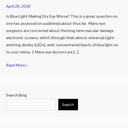
April 28, 2018
And
all
Is Blue Light Making Dry Eye Worse? This is a great question no
the
one has assessed on published about thus far. Many eye
other
surgeons are concerned about the long term macular damage
negative
electronic screens, which through their almost universal Light-
things
emitting diodes (LEDs), emit concentrated blasts of blue light on
Blue
to your retina. 1 Many eye doctors are […]
Light
May
Read More »
Do
to
Our
Eyes
Search Blog
Search