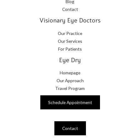
Blog
Contact
Visionary Eye Doctors
Our Practice
Our Services
For Patients
Eye Dry
Homepage
Our Approach
Travel Program
Schedule Appointment
Contact