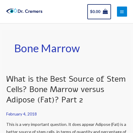
Skip
Main
to
$
0.00
Men
content
Bone Marrow
What is the Best Source of Stem
What
is
Cells? Bone Marrow versus
the
Adipose (Fat)? Part 2
Best
Source
February 4, 2018
of
Stem
This is a very important question. It does appear Adipose (Fat) is a
Cells?
better source of stem cells, in terms of quantity and percentage of