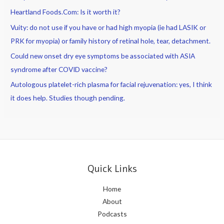
Heartland Foods.Com: Is it worth it?
Vuity: do not use if you have or had high myopia (ie had LASIK or
PRK for myopia) or family history of retinal hole, tear, detachment.
Could new onset dry eye symptoms be associated with ASIA
syndrome after COVID vaccine?
Autologous platelet-rich plasma for facial rejuvenation: yes, I think
it does help. Studies though pending.
Quick Links
Home
About
Podcasts