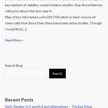
Bone
key markers of viability, noted in below studies, than Bone Marrow.
Marrow
I did post about this last year in
versus
May. https://drcremers.com/2017/05/what-is-best-source-of-
Adipose
stem-cells.html Since then there have been more studies. Though
(Fat)?
I could find […]
Part
2
Read More »
Search Blog
Search
Recent Posts
Vuity Review: Is it worth it and alternatives – The Eye Show