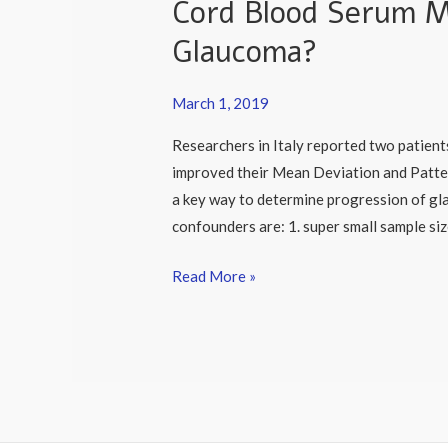
Cord Blood Serum M
Cord
Blood
Glaucoma?
Serum
May
March 1, 2019
Help
Patients
Researchers in Italy reported two patie
with
improved their Mean Deviation and Pattern
Glaucoma?
a key way to determine progression of gl
confounders are: 1. super small sample siz
Read More »