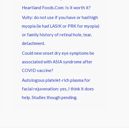
Heartland Foods.Com: Is it worth it?
Vuity: do not use if you have or had high
myopia (ie had LASIK or PRK for myopia)
or family history of retinal hole, tear,
detachment.
Could new onset dry eye symptoms be
associated with ASIA syndrome after
COVID vaccine?
Autologous platelet-rich plasma for
facial rejuvenation: yes, I think it does
help. Studies though pending.