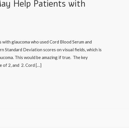
ay Help Patients with
nts with glaucoma who used Cord Blood Serum and
 Standard Deviation scores on visual fields, which is
aucoma. This would be amazing if true. The key
e of 2, and 2. Cord […]