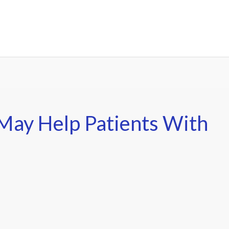
May Help Patients With