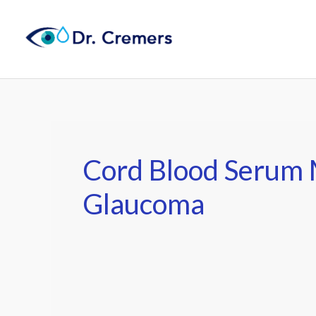
Skip
to
content
Cord Blood Serum 
Glaucoma