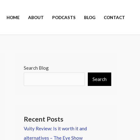
HOME
ABOUT
PODCASTS
BLOG
CONTACT
Search Blog
Search
Recent Posts
Vuity Review: Is it worth it and
alternatives – The Eye Show