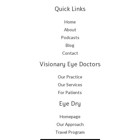
Quick Links
Home
About
Podcasts
Blog
Contact
Visionary Eye Doctors
Our Practice
Our Services
For Patients
Eye Dry
Homepage
Our Approach
Travel Program