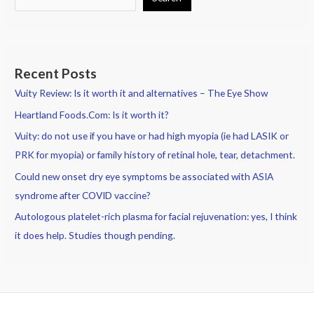
Recent Posts
Vuity Review: Is it worth it and alternatives – The Eye Show
Heartland Foods.Com: Is it worth it?
Vuity: do not use if you have or had high myopia (ie had LASIK or
PRK for myopia) or family history of retinal hole, tear, detachment.
Could new onset dry eye symptoms be associated with ASIA
syndrome after COVID vaccine?
Autologous platelet-rich plasma for facial rejuvenation: yes, I think
it does help. Studies though pending.