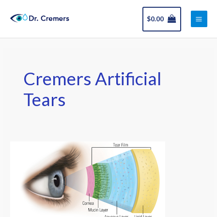
Skip
Main
to
$
0.00
Men
content
Cremers Artificial
Tears
Best
Artificial
Tears
for
Your
Eyes