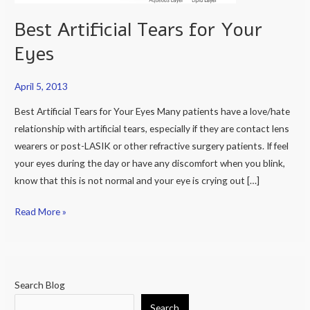
Best Artificial Tears for Your
Eyes
April 5, 2013
Best Artificial Tears for Your Eyes Many patients have a love/hate
relationship with artificial tears, especially if they are contact lens
wearers or post-LASIK or other refractive surgery patients. If feel
your eyes during the day or have any discomfort when you blink,
know that this is not normal and your eye is crying out […]
Read More »
Search Blog
Search