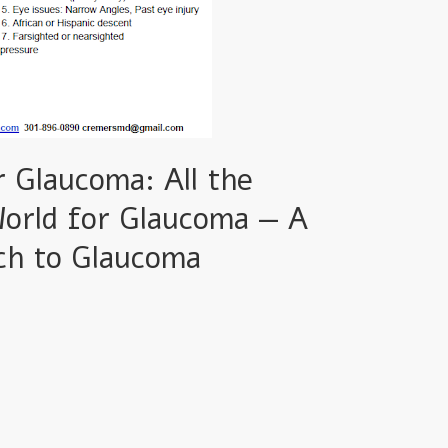
 Glaucoma: All the
World for Glaucoma — A
ch to Glaucoma