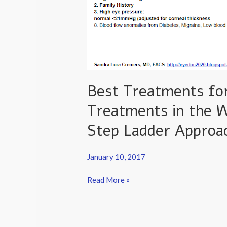
Best Treatments for
Treatments in the 
Step Ladder Approa
January 10, 2017
Read More »