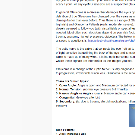
for
Glaucoma:
All
the
Treatments
in
the
World
for
Glaucoma
—
A
Step
Ladder
Approach
to
Glaucoma