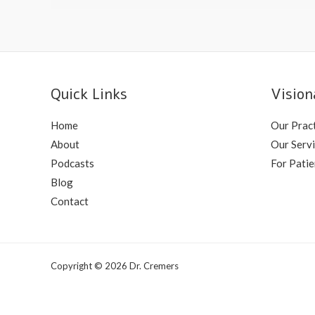
Quick Links
Vision
Home
Our Prac
About
Our Serv
Podcasts
For Patie
Blog
Contact
Copyright © 2026 Dr. Cremers