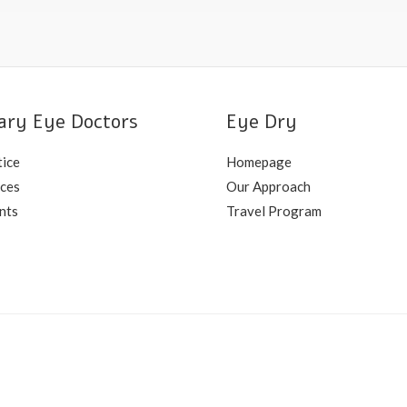
ary Eye Doctors
Eye Dry
tice
Homepage
ices
Our Approach
nts
Travel Program