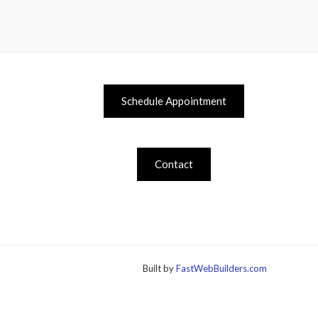
Schedule Appointment
Contact
Built by
FastWebBuilders.com