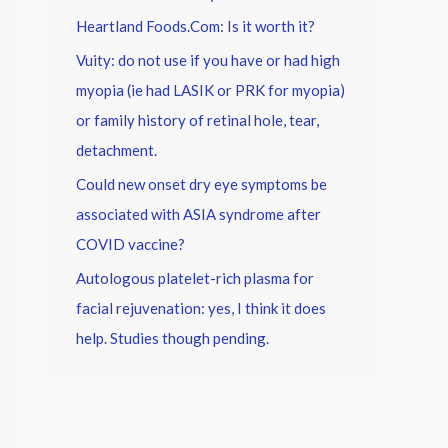
Heartland Foods.Com: Is it worth it?
Vuity: do not use if you have or had high
myopia (ie had LASIK or PRK for myopia)
or family history of retinal hole, tear,
detachment.
Could new onset dry eye symptoms be
associated with ASIA syndrome after
COVID vaccine?
Autologous platelet-rich plasma for
facial rejuvenation: yes, I think it does
help. Studies though pending.