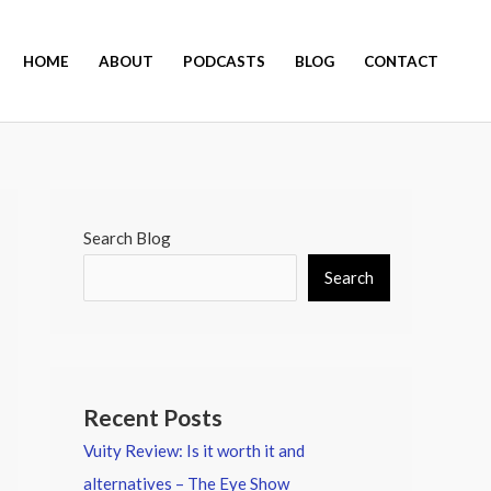
HOME
ABOUT
PODCASTS
BLOG
CONTACT
Search Blog
Search
Recent Posts
Vuity Review: Is it worth it and
alternatives – The Eye Show