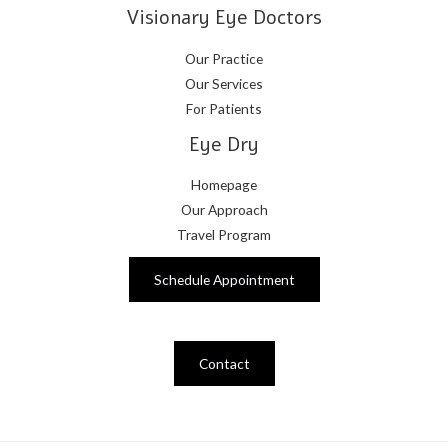
Visionary Eye Doctors
Our Practice
Our Services
For Patients
Eye Dry
Homepage
Our Approach
Travel Program
Schedule Appointment
Contact