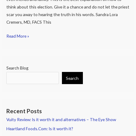
is
think about this election. Give it a chance and do not let the priest
ok
scar you away to hearing the truth in his words. Sandra Lora
to
Cremers, MD, FACS This
kill
a
Read More »
Hispanic
or
Black
person
Search Blog
if
Search
that
person
is
going
to
Recent Posts
make
Vuity Review: Is it worth it and alternatives – The Eye Show
your
Heartland Foods.Com: Is it worth it?
life