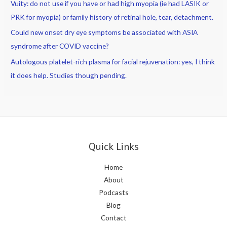
Vuity: do not use if you have or had high myopia (ie had LASIK or
really
PRK for myopia) or family history of retinal hole, tear, detachment.
tough
or
Could new onset dry eye symptoms be associated with ASIA
take
syndrome after COVID vaccine?
a
Autologous platelet-rich plasma for facial rejuvenation: yes, I think
job
it does help. Studies though pending.
away
from
you?
Quick Links
Home
About
Podcasts
Blog
Contact