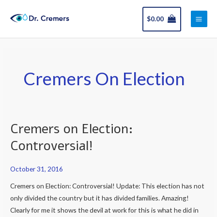
Skip
Main
to
$
0.00
Men
content
Cremers On Election
Cremers on Election:
Cremers
on
Controversial!
Election:
Controversial!
October 31, 2016
Cremers on Election: Controversial! Update: This election has not
only divided the country but it has divided families. Amazing!
Clearly for me it shows the devil at work for this is what he did in