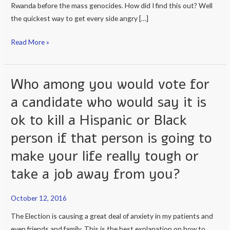
Rwanda before the mass genocides. How did I find this out? Well
the quickest way to get every side angry […]
Read More »
Who among you would vote for
Who
among
a candidate who would say it is
you
ok to kill a Hispanic or Black
would
vote
person if that person is going to
for
make your life really tough or
a
take a job away from you?
candidate
who
would
October 12, 2016
say
The Election is causing a great deal of anxiety in my patients and
it
even friends and family. This is the best explanation on how to