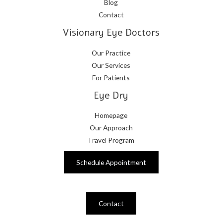
Blog
Contact
Visionary Eye Doctors
Our Practice
Our Services
For Patients
Eye Dry
Homepage
Our Approach
Travel Program
Schedule Appointment
Contact