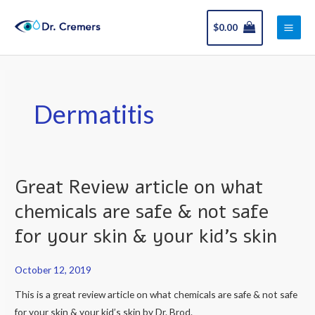
Skip
Main
to
$
0.00
Men
content
Dermatitis
Great Review article on what
Great
Review
chemicals are safe & not safe
article
for your skin & your kid’s skin
on
what
October 12, 2019
chemicals
are
This is a great review article on what chemicals are safe & not safe
safe
for your skin & your kid’s skin by Dr. Brod.