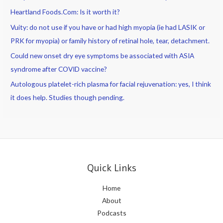
Heartland Foods.Com: Is it worth it?
Vuity: do not use if you have or had high myopia (ie had LASIK or
PRK for myopia) or family history of retinal hole, tear, detachment.
Could new onset dry eye symptoms be associated with ASIA
syndrome after COVID vaccine?
Autologous platelet-rich plasma for facial rejuvenation: yes, I think
it does help. Studies though pending.
Quick Links
Home
About
Podcasts