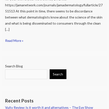
&
https://jamanetwork.com/journals/jamadermatology/fullarticle/27
not
51513 At this point in time, there seems to be discordance
safe
between what dermatologists know about the science of the skin
for
and what is being disseminated to consumers through the clean
your
[…]
skin
&
Read More »
your
kid’s
skin
Search Blog
Search
Recent Posts
Vuity Review: Is it worth it and alternatives – The Eye Show