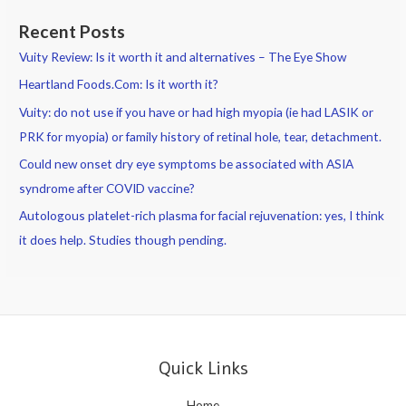
Recent Posts
Vuity Review: Is it worth it and alternatives – The Eye Show
Heartland Foods.Com: Is it worth it?
Vuity: do not use if you have or had high myopia (ie had LASIK or
PRK for myopia) or family history of retinal hole, tear, detachment.
Could new onset dry eye symptoms be associated with ASIA
syndrome after COVID vaccine?
Autologous platelet-rich plasma for facial rejuvenation: yes, I think
it does help. Studies though pending.
Quick Links
Home