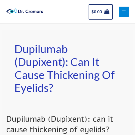
Skip
Main
to
$
0.00
Men
content
Dupilumab
(Dupixent): Can It
Cause Thickening Of
Eyelids?
Dupilumab (Dupixent): can it
Dupilumab
(Dupixent):
cause thickening of eyelids?
can