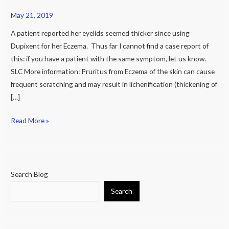
it
May 21, 2019
cause
A patient reported her eyelids seemed thicker since using
thickening
Dupixent for her Eczema. Thus far I cannot find a case report of
of
this: if you have a patient with the same symptom, let us know.
eyelids?
SLC More information: Pruritus from Eczema of the skin can cause
frequent scratching and may result in lichenification (thickening of
[…]
Read More »
Search Blog
Search