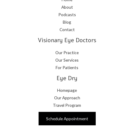
About
Podcasts
Blog
Contact
Visionary Eye Doctors
Our Practice
Our Services
For Patients
Eye Dry
Homepage
Our Approach
Travel Program
Schedule Appointment