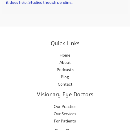
it does help. Studies though pending.
Quick Links
Home
About
Podcasts
Blog
Contact
Visionary Eye Doctors
Our Practice
Our Services
For Patients