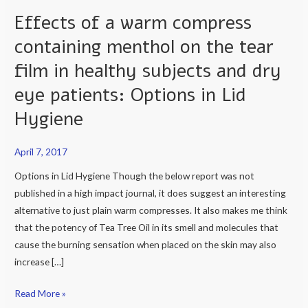
Effects of a warm compress
Effects
of
containing menthol on the tear
a
film in healthy subjects and dry
warm
compress
eye patients: Options in Lid
containing
Hygiene
menthol
on
April 7, 2017
the
tear
Options in Lid Hygiene Though the below report was not
film
published in a high impact journal, it does suggest an interesting
in
alternative to just plain warm compresses. It also makes me think
healthy
that the potency of Tea Tree Oil in its smell and molecules that
subjects
cause the burning sensation when placed on the skin may also
and
increase […]
dry
Read More »
eye