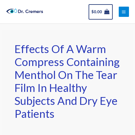
Skip
Main
to
$
0.00
Men
content
Effects Of A Warm
Compress Containing
Menthol On The Tear
Film In Healthy
Subjects And Dry Eye
Patients