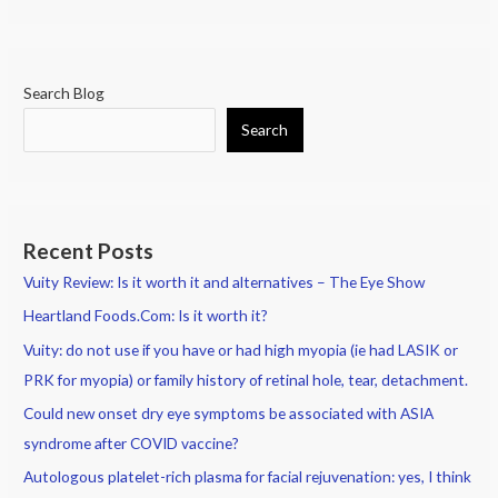
patients:
Options
in
Lid
Search Blog
Hygiene
Search
Recent Posts
Vuity Review: Is it worth it and alternatives – The Eye Show
Heartland Foods.Com: Is it worth it?
Vuity: do not use if you have or had high myopia (ie had LASIK or
PRK for myopia) or family history of retinal hole, tear, detachment.
Could new onset dry eye symptoms be associated with ASIA
syndrome after COVID vaccine?
Autologous platelet-rich plasma for facial rejuvenation: yes, I think