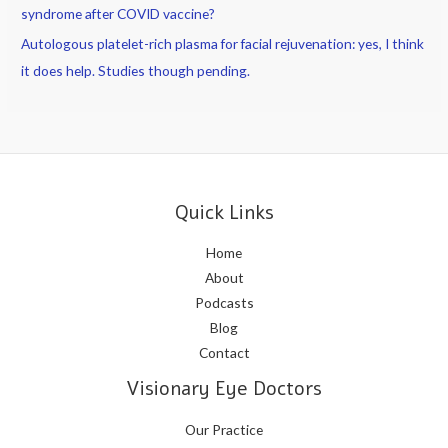
syndrome after COVID vaccine?
Autologous platelet-rich plasma for facial rejuvenation: yes, I think
it does help. Studies though pending.
Quick Links
Home
About
Podcasts
Blog
Contact
Visionary Eye Doctors
Our Practice