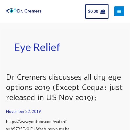
Skip
Main
to
$
0.00
Men
content
Eye Relief
Dr Cremers discusses all dry eye
Dr
Cremers
options 2019 (Except Cequa: just
discusses
released in US Nov 2019);
all
dry
November 22, 2019
eye
options
https://www.youtube.com/watch?
2019
v=AS7BSFk0_FU&feature=youtu.be