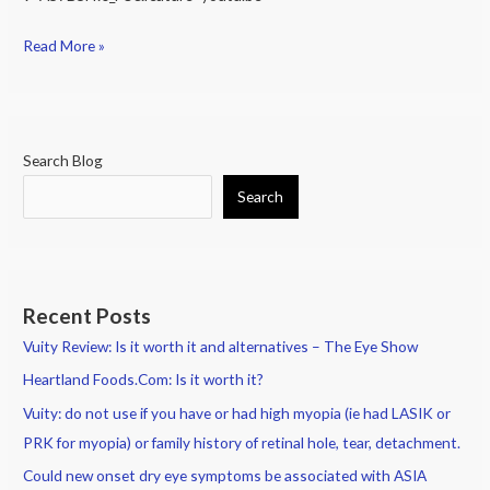
(Except
Cequa:
Read More »
just
released
in
US
Search Blog
Nov
Search
2019);
Recent Posts
Vuity Review: Is it worth it and alternatives – The Eye Show
Heartland Foods.Com: Is it worth it?
Vuity: do not use if you have or had high myopia (ie had LASIK or
PRK for myopia) or family history of retinal hole, tear, detachment.
Could new onset dry eye symptoms be associated with ASIA