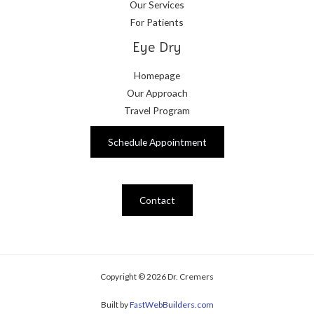
Our Services
For Patients
Eye Dry
Homepage
Our Approach
Travel Program
Schedule Appointment
Contact
Copyright © 2026 Dr. Cremers
Built by
FastWebBuilders.com