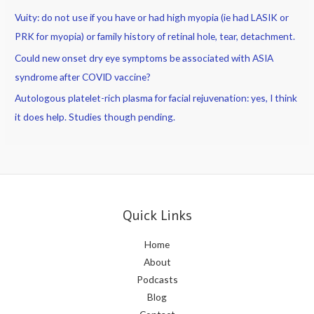
Vuity: do not use if you have or had high myopia (ie had LASIK or
PRK for myopia) or family history of retinal hole, tear, detachment.
Could new onset dry eye symptoms be associated with ASIA
syndrome after COVID vaccine?
Autologous platelet-rich plasma for facial rejuvenation: yes, I think
it does help. Studies though pending.
Quick Links
Home
About
Podcasts
Blog