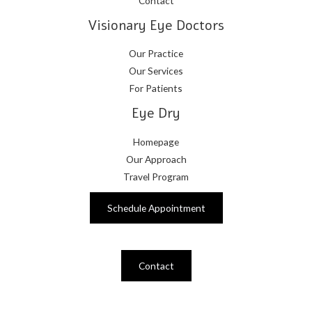
Contact
Visionary Eye Doctors
Our Practice
Our Services
For Patients
Eye Dry
Homepage
Our Approach
Travel Program
Schedule Appointment
Contact