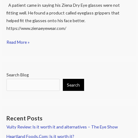
fit
A patient came in saying his Ziena Dry Eye glasses were not
on
fitting well. He found a product called eyeglass grippers that
Face
helped fit the glasses onto his face better.
Better
https://www.zienaeyewear.com/
Read More »
Search Blog
Search
Recent Posts
Vuity Review: Is it worth it and alternatives – The Eye Show
Heartland Foods.Com: Is it worth it?