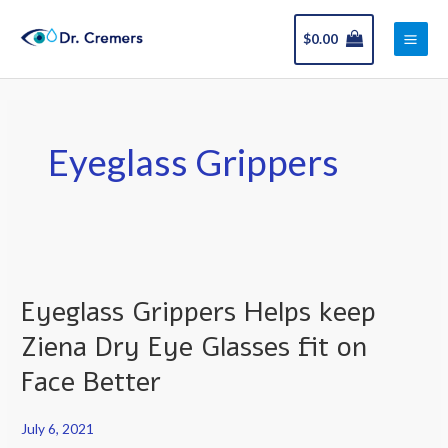
Skip
Main
to
$
0.00
Men
content
Eyeglass Grippers
Eyeglass
Grippers
Eyeglass Grippers Helps keep
Helps
keep
Ziena Dry Eye Glasses fit on
Ziena
Face Better
Dry
Eye
July 6, 2021
Glasses