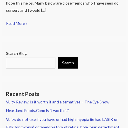
hope this helps. Many below are close friends who I have seen do
surgery and I would […]
Read More »
Search Blog
Search
Recent Posts
Vuity Review: Is it worth it and alternatives – The Eye Show
Heartland Foods.Com: Is it worth it?
Vuity: do not use if you have or had high myopia (ie had LASIK or
PRK for myopia) or family history of retinal hole, tear, detachment.