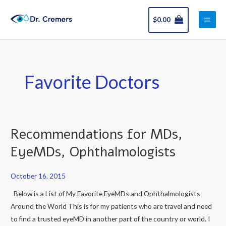
Skip
Main
to
$
0.00
Men
content
Favorite Doctors
Recommendations for MDs,
Recommendations
for
EyeMDs, Ophthalmologists
MDs,
EyeMDs,
October 16, 2015
Ophthalmologists
Below is a List of My Favorite EyeMDs and Ophthalmologists
Around the World This is for my patients who are travel and need
to find a trusted eyeMD in another part of the country or world. I