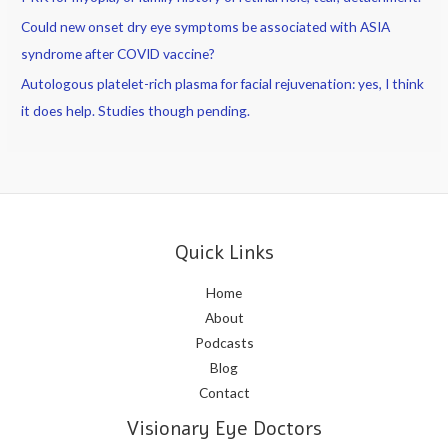
Could new onset dry eye symptoms be associated with ASIA
syndrome after COVID vaccine?
Autologous platelet-rich plasma for facial rejuvenation: yes, I think
it does help. Studies though pending.
Quick Links
Home
About
Podcasts
Blog
Contact
Visionary Eye Doctors