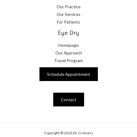
Our Practice
Our Services
For Patients
Eye Dry
Homepage
Our Approach
Travel Program
Schedule Appointment
Contact
Copyright © 2026 Dr. Cremers