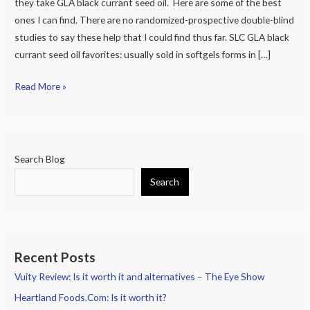
they take GLA black currant seed oil. Here are some of the best
ones I can find. There are no randomized-prospective double-blind
studies to say these help that I could find thus far. SLC GLA black
currant seed oil favorites: usually sold in softgels forms in […]
Read More »
Search Blog
Search
Recent Posts
Vuity Review: Is it worth it and alternatives – The Eye Show
Heartland Foods.Com: Is it worth it?