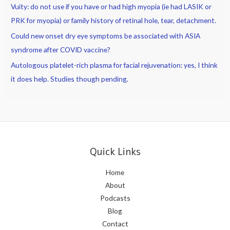
Vuity: do not use if you have or had high myopia (ie had LASIK or
PRK for myopia) or family history of retinal hole, tear, detachment.
Could new onset dry eye symptoms be associated with ASIA
syndrome after COVID vaccine?
Autologous platelet-rich plasma for facial rejuvenation: yes, I think
it does help. Studies though pending.
Quick Links
Home
About
Podcasts
Blog
Contact