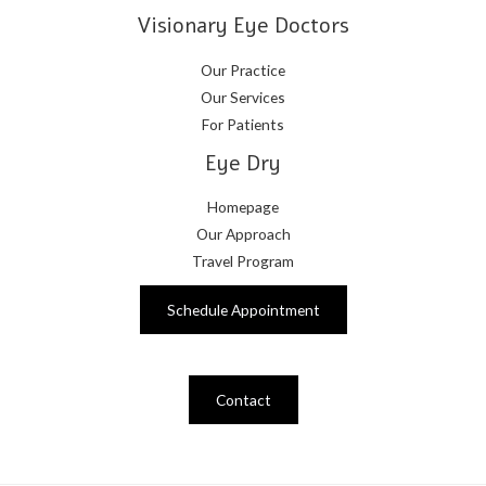
Visionary Eye Doctors
Our Practice
Our Services
For Patients
Eye Dry
Homepage
Our Approach
Travel Program
Schedule Appointment
Contact