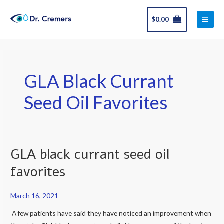
Skip
Main
to
$
0.00
Men
content
GLA Black Currant
Seed Oil Favorites
GLA black currant seed oil
GLA
black
favorites
currant
seed
March 16, 2021
oil
A few patients have said they have noticed an improvement when
favorites