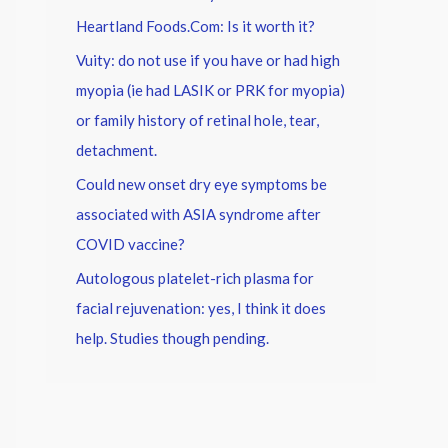
Heartland Foods.Com: Is it worth it?
Vuity: do not use if you have or had high
myopia (ie had LASIK or PRK for myopia)
or family history of retinal hole, tear,
detachment.
Could new onset dry eye symptoms be
associated with ASIA syndrome after
COVID vaccine?
Autologous platelet-rich plasma for
facial rejuvenation: yes, I think it does
help. Studies though pending.