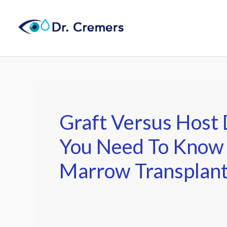
Skip
to
content
Graft Versus Host
You Need To Know
Marrow Transplan