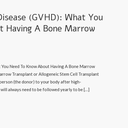
Disease (GVHD): What You
t Having A Bone Marrow
t You Need To Know About Having A Bone Marrow
arrow Transplant or Allogeneic Stem Cell Transplant
 person (the donor) to your body after high-
will always need to be followed yearly to be […]