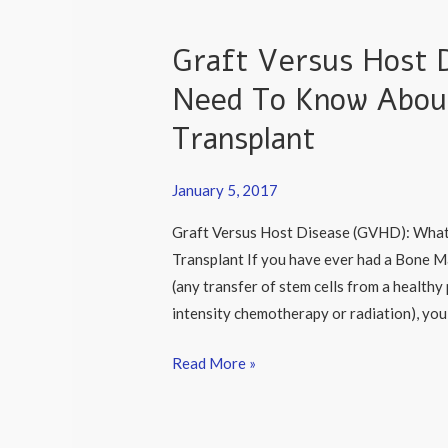
Graft Versus Host 
Graft
Versus
Need To Know Abou
Host
Transplant
Disease
(GVHD):
What
January 5, 2017
You
Graft Versus Host Disease (GVHD): Wha
Need
Transplant If you have ever had a Bone M
To
(any transfer of stem cells from a healthy
Know
intensity chemotherapy or radiation), you 
About
Having
Read More »
A
Bone
Marrow