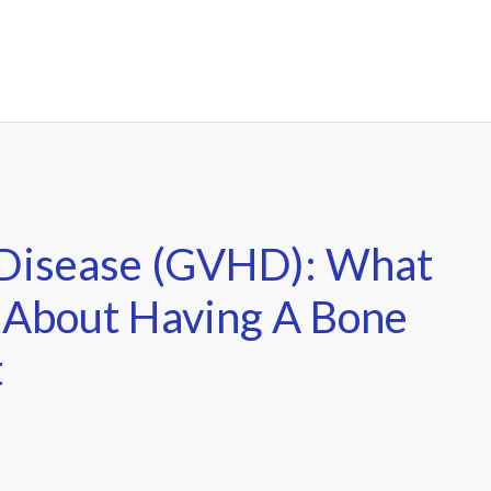
 Disease (GVHD): What
 About Having A Bone
t