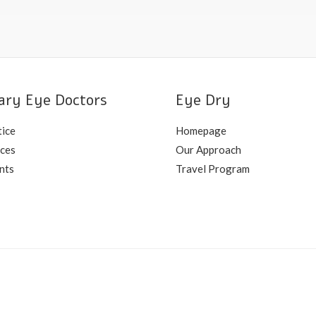
ary Eye Doctors
Eye Dry
tice
Homepage
ices
Our Approach
nts
Travel Program