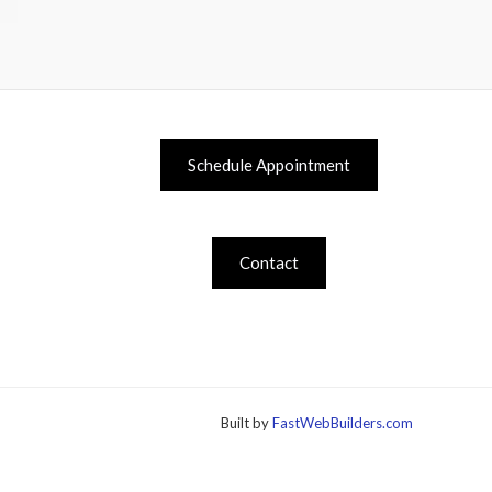
Schedule Appointment
Contact
Built by
FastWebBuilders.com