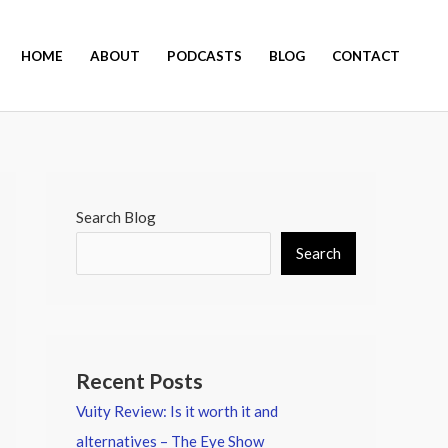
HOME
ABOUT
PODCASTS
BLOG
CONTACT
Search Blog
Search
Recent Posts
Vuity Review: Is it worth it and
alternatives – The Eye Show