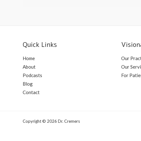
Transplant
Quick Links
Vision
Home
Our Prac
About
Our Serv
Podcasts
For Patie
Blog
Contact
Copyright © 2026 Dr. Cremers