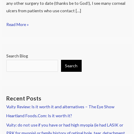
any other surgery to date (thanks be to God!), I see many corneal
ulcers from patients who use contact […]
Read More »
Search Blog
Search
Recent Posts
Vuity Review: Is it worth it and alternatives – The Eye Show
Heartland Foods.Com: Is it worth it?
Vuity: do not use if you have or had high myopia (ie had LASIK or
PRK for myopia) or family history of retinal hole, tear, detachment.