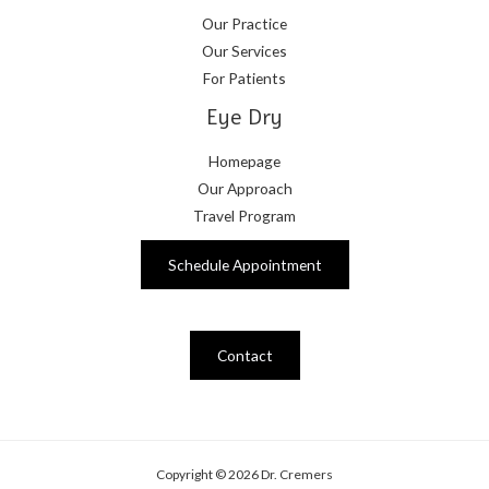
Our Practice
Our Services
For Patients
Eye Dry
Homepage
Our Approach
Travel Program
Schedule Appointment
Contact
Copyright © 2026 Dr. Cremers