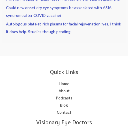
Could new onset dry eye symptoms be associated with ASIA
syndrome after COVID vaccine?
Autologous platelet-rich plasma for facial rejuvenation: yes, I think
it does help. Studies though pending.
Quick Links
Home
About
Podcasts
Blog
Contact
Visionary Eye Doctors