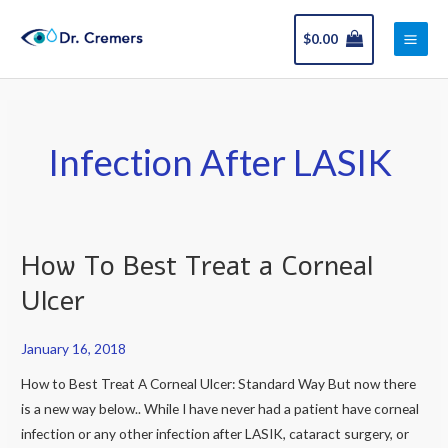
Skip
Main
to
$
0.00
Men
content
Infection After LASIK
How To Best Treat a Corneal
How
To
Ulcer
Best
Treat
January 16, 2018
a
How to Best Treat A Corneal Ulcer: Standard Way But now there
Corneal
is a new way below.. While I have never had a patient have corneal
Ulcer
infection or any other infection after LASIK, cataract surgery, or