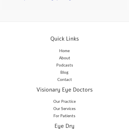
Quick Links
Home
About
Podcasts
Blog
Contact
Visionary Eye Doctors
Our Practice
Our Services
For Patients
Eye Dry