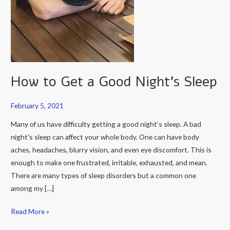
How to Get a Good Night’s Sleep
February 5, 2021
Many of us have difficulty getting a good night’s sleep. A bad
night’s sleep can affect your whole body. One can have body
aches, headaches, blurry vision, and even eye discomfort. This is
enough to make one frustrated, irritable, exhausted, and mean.
There are many types of sleep disorders but a common one
among my […]
Read More »