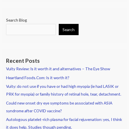
Search Blog
Search
Recent Posts
Vuity Review: Is it worth it and alternatives – The Eye Show
Heartland Foods.Com: Is it worth it?
Vuity: do not use if you have or had high myopia (ie had LASIK or
PRK for myopia) or family history of retinal hole, tear, detachment.
Could new onset dry eye symptoms be associated with ASIA
syndrome after COVID vaccine?
Autologous platelet-rich plasma for facial rejuvenation: yes, I think
it does help. Studies though pending.