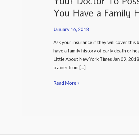
Your Doctor To Poss
on
You Have a Family H
The
Importance
of
January 16, 2018
Asking
Ask your insurance if they will cover this 
Your
have a family history of early death or h
Doctor
Little About New York Times Jan 09, 2018 
To
trainer from […]
Possibly
Order
Read More »
Lipoprotein
a
IF
You
Have
a
Family