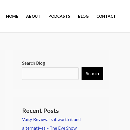
HOME
ABOUT
PODCASTS
BLOG
CONTACT
Search Blog
Search
Recent Posts
Vuity Review: Is it worth it and
alternatives – The Eye Show