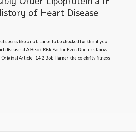
ibly Order Lipoprotein a IF
istory of Heart Disease
but seems like a no brainer to be checked for this if you
eart disease. 4 A Heart Risk Factor Even Doctors Know
Original Article 14 2 Bob Harper, the celebrity fitness