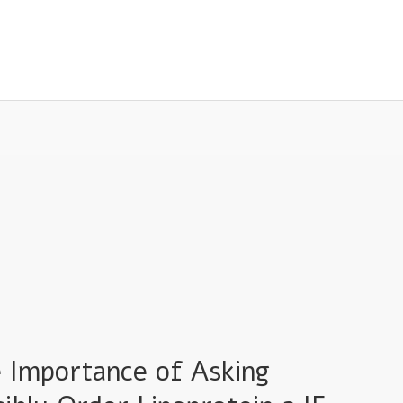
e Importance of Asking