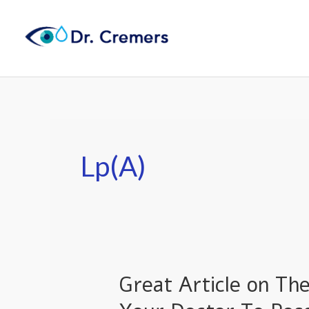
Skip
to
content
Lp(a)
Great Article on Th
Great
Article