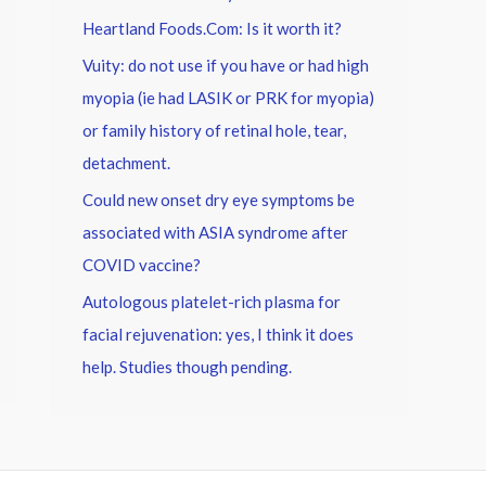
Heartland Foods.Com: Is it worth it?
Vuity: do not use if you have or had high
myopia (ie had LASIK or PRK for myopia)
or family history of retinal hole, tear,
detachment.
Could new onset dry eye symptoms be
associated with ASIA syndrome after
COVID vaccine?
Autologous platelet-rich plasma for
facial rejuvenation: yes, I think it does
help. Studies though pending.