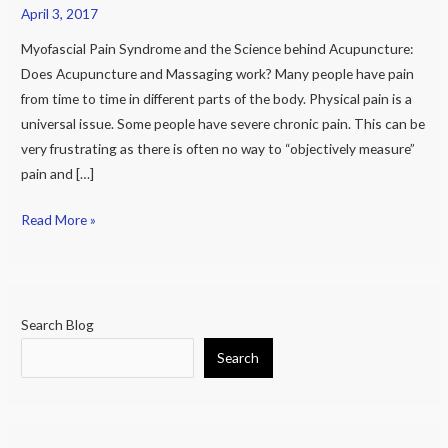
behind
April 3, 2017
Acupuncture:
Myofascial Pain Syndrome and the Science behind Acupuncture:
Does
Does Acupuncture and Massaging work? Many people have pain
Acupuncture
from time to time in different parts of the body. Physical pain is a
and
universal issue. Some people have severe chronic pain. This can be
Massaging
very frustrating as there is often no way to “objectively measure”
work?
pain and […]
Read More »
Search Blog
Search