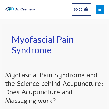
Skip
Main
to
$
0.00
Men
content
Myofascial Pain
Syndrome
Myofascial Pain Syndrome and
Myofascial
Pain
the Science behind Acupuncture:
Syndrome
Does Acupuncture and
and
the
Massaging work?
Science