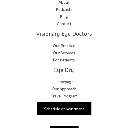
About
Podcasts
Blog
Contact
Visionary Eye Doctors
Our Practice
Our Services
For Patients
Eye Dry
Homepage
Our Approach
Travel Program
Schedule Appointment