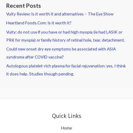
Recent Posts
Vuity Review: Is it worth it and alternatives – The Eye Show
Heartland Foods.Com: Is it worth it?
Vuity: do not use if you have or had high myopia (ie had LASIK or
PRK for myopia) or family history of retinal hole, tear, detachment.
Could new onset dry eye symptoms be associated with ASIA
syndrome after COVID vaccine?
Autologous platelet-rich plasma for facial rejuvenation: yes, I think
it does help. Studies though pending.
Quick Links
Home