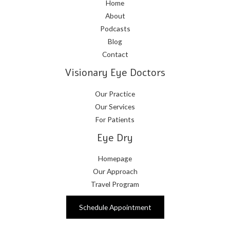
Home
About
Podcasts
Blog
Contact
Visionary Eye Doctors
Our Practice
Our Services
For Patients
Eye Dry
Homepage
Our Approach
Travel Program
Schedule Appointment