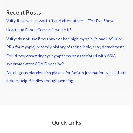
Recent Posts
Vuity Review: Is it worth it and alternatives – The Eye Show
Heartland Foods.Com: Is it worth it?
Vuity: do not use if you have or had high myopia (ie had LASIK or
PRK for myopia) or family history of retinal hole, tear, detachment.
Could new onset dry eye symptoms be associated with ASIA
syndrome after COVID vaccine?
Autologous platelet-rich plasma for facial rejuvenation: yes, I think
it does help. Studies though pending.
Quick Links