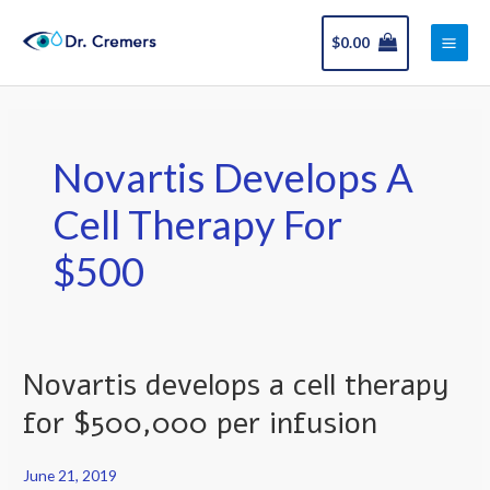
Skip
Main
to
$
0.00
Men
content
Novartis Develops A
Cell Therapy For
$500
Novartis develops a cell therapy
Novartis
develops
for $500,000 per infusion
a
cell
June 21, 2019
therapy