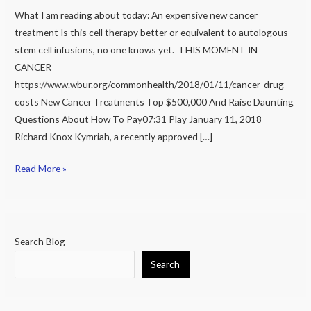
What I am reading about today: An expensive new cancer
for
treatment Is this cell therapy better or equivalent to autologous
$500,000
stem cell infusions, no one knows yet. THIS MOMENT IN
per
CANCER
infusion
https://www.wbur.org/commonhealth/2018/01/11/cancer-drug-
costs New Cancer Treatments Top $500,000 And Raise Daunting
Questions About How To Pay07:31 Play January 11, 2018
Richard Knox Kymriah, a recently approved […]
Read More »
Search Blog
Search