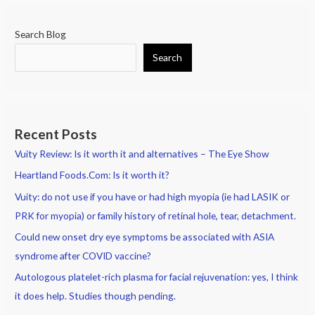
Search Blog
Search
Recent Posts
Vuity Review: Is it worth it and alternatives – The Eye Show
Heartland Foods.Com: Is it worth it?
Vuity: do not use if you have or had high myopia (ie had LASIK or
PRK for myopia) or family history of retinal hole, tear, detachment.
Could new onset dry eye symptoms be associated with ASIA
syndrome after COVID vaccine?
Autologous platelet-rich plasma for facial rejuvenation: yes, I think
it does help. Studies though pending.