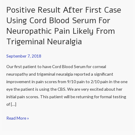
Positive Result After First Case
Positive
Result
Using Cord Blood Serum For
After
Neuropathic Pain Likely From
First
Case
Trigeminal Neuralgia
Using
Cord
September 7, 2018
Blood
Our first patient to have Cord Blood Serum for corneal
Serum
neuropathy and trigeminal neuralgia reported a significant
For
improvement in pain scores from 9/10 pain to 2/10 pain in the one
Neuropathic
eye the patient is using the CBS. We are very excited about her
Pain
initial pain scores. This patient will be returning for formal testing
Likely
of […]
From
Trigeminal
Read More »
Neuralgia