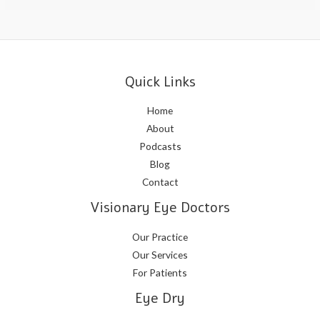
Quick Links
Home
About
Podcasts
Blog
Contact
Visionary Eye Doctors
Our Practice
Our Services
For Patients
Eye Dry