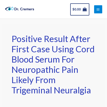
Skip
Main
to
$
0.00
Men
content
Positive Result After
First Case Using Cord
Blood Serum For
Neuropathic Pain
Likely From
Trigeminal Neuralgia