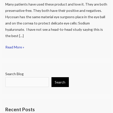
Free
Many patients have used these product and love it. They are both
Eye
preservative-free. They both have their positive and negatives.
Drops
Hycosan has the same material eye surgeons place in the eye ball
and on the cornea to protect delicate eye cells: Sodium
hyaluronate. I have not see a head-to-head study saying this is
the best […]
Read More »
Search Blog
Search
Recent Posts