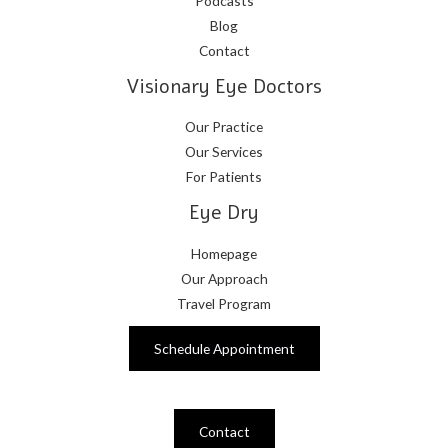
Podcasts
Blog
Contact
Visionary Eye Doctors
Our Practice
Our Services
For Patients
Eye Dry
Homepage
Our Approach
Travel Program
Schedule Appointment
Contact