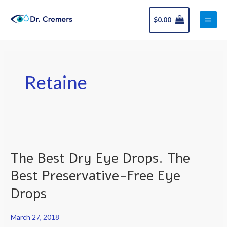
Skip
Main
to
$
0.00
Men
content
Retaine
The
Best
The Best Dry Eye Drops. The
Dry
Eye
Best Preservative-Free Eye
Drops.
Drops
The
Best
March 27, 2018
Preservative-