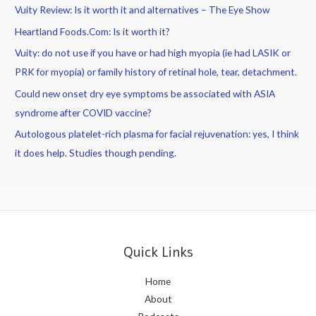
Vuity Review: Is it worth it and alternatives – The Eye Show
Heartland Foods.Com: Is it worth it?
Vuity: do not use if you have or had high myopia (ie had LASIK or
PRK for myopia) or family history of retinal hole, tear, detachment.
Could new onset dry eye symptoms be associated with ASIA
syndrome after COVID vaccine?
Autologous platelet-rich plasma for facial rejuvenation: yes, I think
it does help. Studies though pending.
Quick Links
Home
About