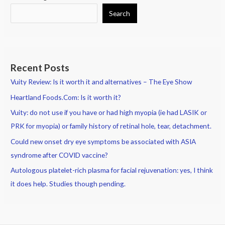
Search
Recent Posts
Vuity Review: Is it worth it and alternatives – The Eye Show
Heartland Foods.Com: Is it worth it?
Vuity: do not use if you have or had high myopia (ie had LASIK or
PRK for myopia) or family history of retinal hole, tear, detachment.
Could new onset dry eye symptoms be associated with ASIA
syndrome after COVID vaccine?
Autologous platelet-rich plasma for facial rejuvenation: yes, I think
it does help. Studies though pending.