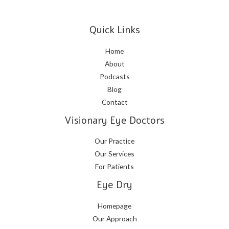
Quick Links
Home
About
Podcasts
Blog
Contact
Visionary Eye Doctors
Our Practice
Our Services
For Patients
Eye Dry
Homepage
Our Approach