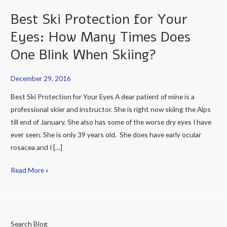
Times
Best Ski Protection for Your
Does
Eyes: How Many Times Does
One
Blink
One Blink When Skiing?
When
Skiing?
December 29, 2016
Best Ski Protection for Your Eyes A dear patient of mine is a
professional skier and instructor. She is right now skiing the Alps
till end of January. She also has some of the worse dry eyes I have
ever seen. She is only 39 years old. She does have early ocular
rosacea and I […]
Read More »
Search Blog