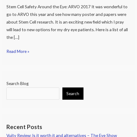
Stem Cell Safety Around the Eye: ARVO 2017 It was wonderful to
Eye:
go to ARVO this year and see how many poster and papers were
ARVO
about Stem Cell research. It is an exciting new field which I pray
2017
will lead to new options for my dry eye patients. Here is a list of all
the […]
Read More »
Search Blog
Search
Recent Posts
Vuity Review: Is it worth it and alternatives – The Eye Show