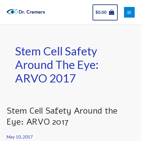
Skip
Main
to
$
0.00
Men
content
Stem Cell Safety
Around The Eye:
ARVO 2017
Stem Cell Safety Around the
Stem
Cell
Eye: ARVO 2017
Safety
Around
May 10, 2017
the