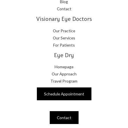
Blog
Contact
Visionary Eye Doctors
Our Practice
Our Services
For Patients
Eye Dry
Homepage
Our Approach
Travel Program
Schedule Appointment
Contact