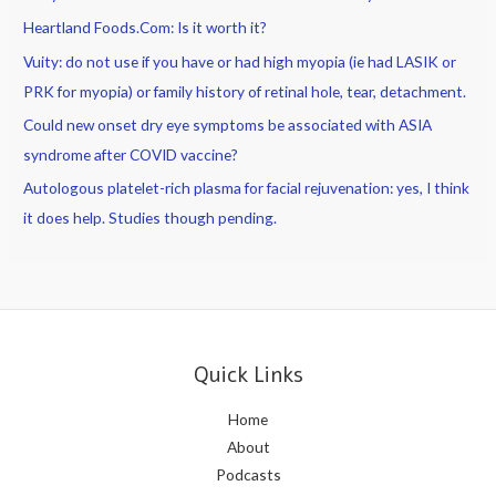
Heartland Foods.Com: Is it worth it?
Vuity: do not use if you have or had high myopia (ie had LASIK or
PRK for myopia) or family history of retinal hole, tear, detachment.
Could new onset dry eye symptoms be associated with ASIA
syndrome after COVID vaccine?
Autologous platelet-rich plasma for facial rejuvenation: yes, I think
it does help. Studies though pending.
Quick Links
Home
About
Podcasts