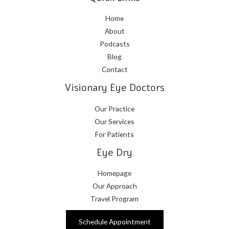
Home
About
Podcasts
Blog
Contact
Visionary Eye Doctors
Our Practice
Our Services
For Patients
Eye Dry
Homepage
Our Approach
Travel Program
Schedule Appointment