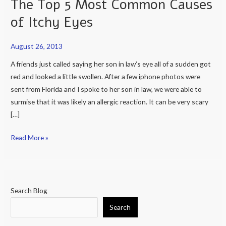
The Top 5 Most Common Causes
Should
of Itchy Eyes
I
Do?
August 26, 2013
and
Top
A friends just called saying her son in law’s eye all of a sudden got
10
red and looked a little swollen. After a few iphone photos were
most
sent from Florida and I spoke to her son in law, we were able to
common
surmise that it was likely an allergic reaction. It can be very scary
causes
[…]
of
Read More »
eye
pain
and
The
Top
Search Blog
5
Search
Most