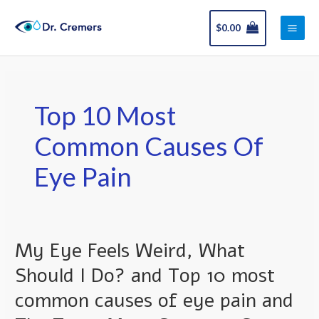
Skip
Main
to
$
0.00
Men
content
Top 10 Most
Common Causes Of
Eye Pain
My Eye Feels Weird, What
My
Eye
Should I Do? and Top 10 most
Feels
common causes of eye pain and
Weird,
What