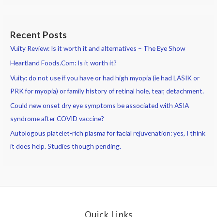
Common
Causes
of
Recent Posts
Itchy
Vuity Review: Is it worth it and alternatives – The Eye Show
Eyes
Heartland Foods.Com: Is it worth it?
Vuity: do not use if you have or had high myopia (ie had LASIK or
PRK for myopia) or family history of retinal hole, tear, detachment.
Could new onset dry eye symptoms be associated with ASIA
syndrome after COVID vaccine?
Autologous platelet-rich plasma for facial rejuvenation: yes, I think
it does help. Studies though pending.
Quick Links