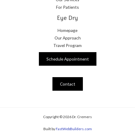
For Patients
Eye Dry
Homepage
Our Approach
Travel Program
Schedule Appointment
Contact
Copyright © 2026 Dr. Cremers
Built by
FastWebBuilders.com