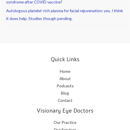
syndrome after COVID vaccine?
Autologous platelet-rich plasma for facial rejuvenation: yes, I think
it does help. Studies though pending.
Quick Links
Home
About
Podcasts
Blog
Contact
Visionary Eye Doctors
Our Practice
Our Services