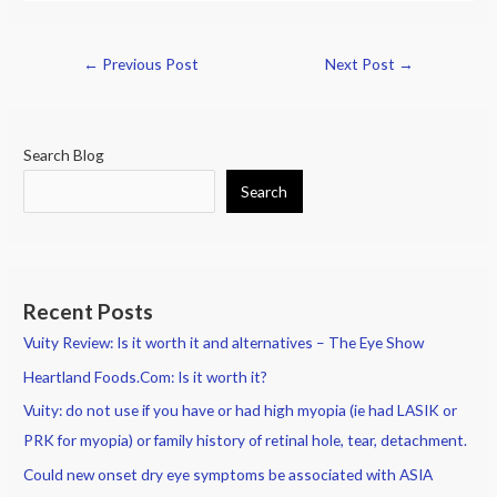
←
Previous Post
Next Post
→
Search Blog
Search
Recent Posts
Vuity Review: Is it worth it and alternatives – The Eye Show
Heartland Foods.Com: Is it worth it?
Vuity: do not use if you have or had high myopia (ie had LASIK or
PRK for myopia) or family history of retinal hole, tear, detachment.
Could new onset dry eye symptoms be associated with ASIA