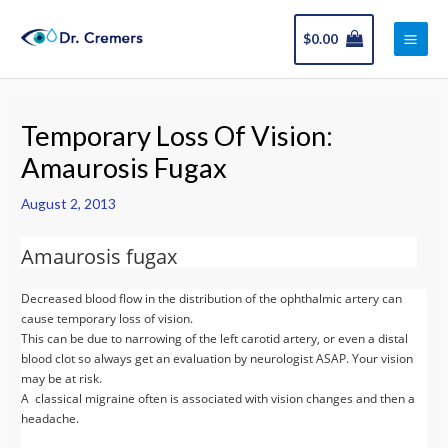
Skip
Main
to
$
0.00
Men
content
Post
navigation
Temporary Loss Of Vision:
Amaurosis Fugax
August 2, 2013
Amaurosis fugax
Decreased blood flow in the distribution of the ophthalmic artery can
cause temporary loss of vision.
This can be due to narrowing of the left carotid artery, or even a distal
blood clot so always get an evaluation by neurologist ASAP. Your vision
may be at risk.
A classical migraine often is associated with vision changes and then a
headache.