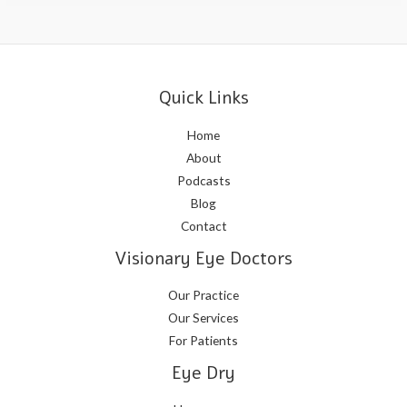
Quick Links
Home
About
Podcasts
Blog
Contact
Visionary Eye Doctors
Our Practice
Our Services
For Patients
Eye Dry