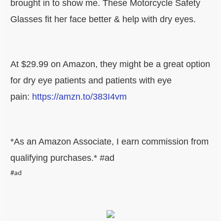
brought in to show me. These Motorcycle Safety
Glasses fit her face better & help with dry eyes.
At $29.99 on Amazon, they might be a great option
for dry eye patients and patients with eye
pain:
https://amzn.to/383I4vm
*As an Amazon Associate, I earn commission from
qualifying purchases.* #ad
#ad