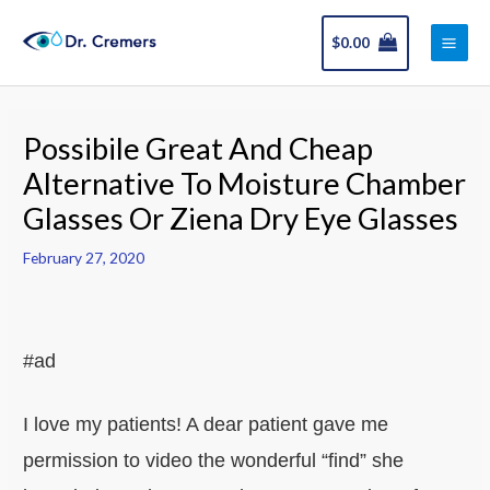
Skip
Main
to
$
0.00
Men
content
Post
navigation
Possibile Great And Cheap
Alternative To Moisture Chamber
Glasses Or Ziena Dry Eye Glasses
February 27, 2020
#ad
I love my patients! A dear patient gave me
permission to video the wonderful “find” she