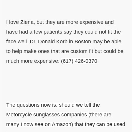
I love Ziena, but they are more expensive and
have had a few patients say they could not fit the
face well. Dr. Donald Korb in Boston may be able
to help make ones that are custom fit but could be
much more expensive:
(617) 426-0370
The questions now is: should we tell the
Motorcycle sunglasses companies (there are
many I now see on Amazon) that they can be used