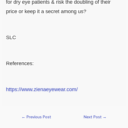
for dry eye patients & risk the doubling of their
price or keep it a secret among us?
SLC
References:
https://www.zienaeyewear.com/
←
Previous Post
Next Post
→