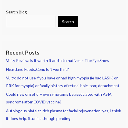
Search Blog
Search
Recent Posts
Vuity Review: Is it worth it and alternatives – The Eye Show
Heartland Foods.Com: Is it worth it?
Vuity: do not use if you have or had high myopia (ie had LASIK or
PRK for myopia) or family history of retinal hole, tear, detachment.
Could new onset dry eye symptoms be associated with ASIA
syndrome after COVID vaccine?
Autologous platelet-rich plasma for facial rejuvenation: yes, I think
it does help. Studies though pending.