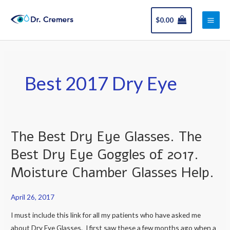
Skip
Main
to
$
0.00
Men
content
Best 2017 Dry Eye
The Best Dry Eye Glasses. The
The
Best
Best Dry Eye Goggles of 2017.
Dry
Moisture Chamber Glasses Help.
Eye
Glasses.
April 26, 2017
The
Best
I must include this link for all my patients who have asked me
Dry
about Dry Eye Glasses. I first saw these a few months ago when a