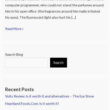
Eye
computer programmer, who could not stand the perfumes around
Goggles
him in his open office (the fragrances around him really irritated
of
his eyes). The fluorescent light also hurt his […]
2017.
Moisture
Read More »
Chamber
Glasses
Help.
Search Blog
Search
Recent Posts
Vuity Review: Is it worth it and alternatives – The Eye Show
Heartland Foods.Com: Is it worth it?