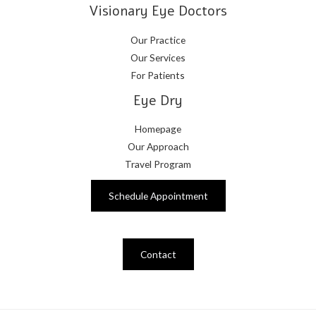
Visionary Eye Doctors
Our Practice
Our Services
For Patients
Eye Dry
Homepage
Our Approach
Travel Program
Schedule Appointment
Contact