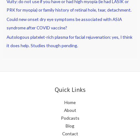
Vuity: do not use if you have or had high myopia (ie had LASIK or
PRK for myopia) or family history of retinal hole, tear, detachment.
Could new onset dry eye symptoms be associated with ASIA
syndrome after COVID vaccine?
Autologous platelet-rich plasma for facial rejuvenation: yes, I think
it does help. Studies though pending.
Quick Links
Home
About
Podcasts
Blog
Contact