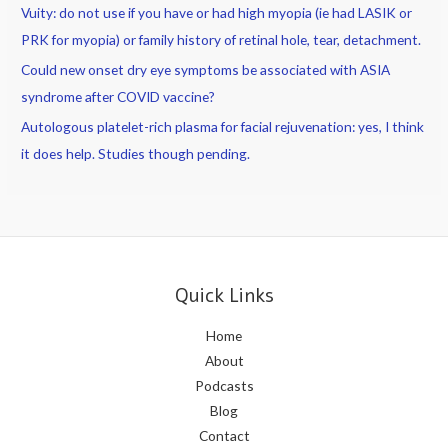
Vuity: do not use if you have or had high myopia (ie had LASIK or
PRK for myopia) or family history of retinal hole, tear, detachment.
Could new onset dry eye symptoms be associated with ASIA
syndrome after COVID vaccine?
Autologous platelet-rich plasma for facial rejuvenation: yes, I think
it does help. Studies though pending.
Quick Links
Home
About
Podcasts
Blog
Contact