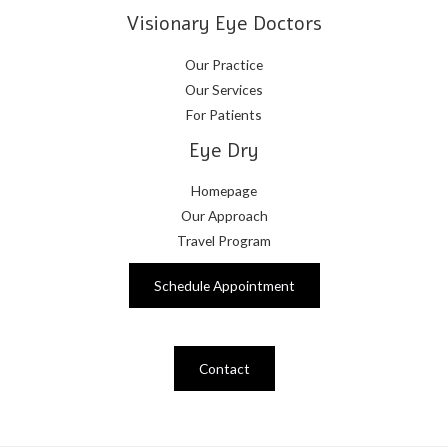
Visionary Eye Doctors
Our Practice
Our Services
For Patients
Eye Dry
Homepage
Our Approach
Travel Program
Schedule Appointment
Contact