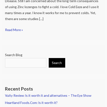
Disease. Still I am concerned about the long term consequences
of using Zinc lozenges to fight a cold. I love Cold Eeze and I use it
many times a year. I know it works for me to prevent colds. Yet,
there are some studies […]
Read More »
Search Blog
Search
Recent Posts
Vuity Review: Is it worth it and alternatives – The Eye Show
Heartland Foods.Com: Is it worth it?