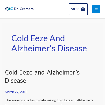
Skip
Main
to
$
0.00
Men
content
Cold Eeze And
Alzheimer’s Disease
Cold Eeze and Alzheimer’s
Cold
Eeze
Disease
and
Alzheimer’s
March 27, 2018
Disease
There are no studies to date linking Cold Eeze and Alzheimer’s