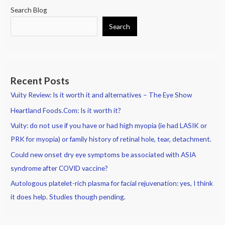
Search Blog
Search
Recent Posts
Vuity Review: Is it worth it and alternatives – The Eye Show
Heartland Foods.Com: Is it worth it?
Vuity: do not use if you have or had high myopia (ie had LASIK or
PRK for myopia) or family history of retinal hole, tear, detachment.
Could new onset dry eye symptoms be associated with ASIA
syndrome after COVID vaccine?
Autologous platelet-rich plasma for facial rejuvenation: yes, I think
it does help. Studies though pending.