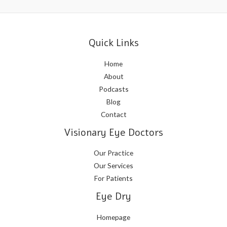
Quick Links
Home
About
Podcasts
Blog
Contact
Visionary Eye Doctors
Our Practice
Our Services
For Patients
Eye Dry
Homepage