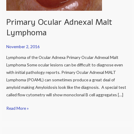
Primary Ocular Adnexal Malt
Lymphoma
November 2, 2016
Lymphoma of the Ocular Adnexa Primary Ocular Adnexal Malt
Lymphoma Some ocular lesions can be difficult to diagnose even
with initial pathology reports. Primary Ocular Adnexal MALT
Lymphoma (POAML) can sometimes produce a great deal of
amyloid making Amyloidosis look like the diagnosis. A special test
called flow cytometry will show monoclonal B cell aggregates […]
Read More »