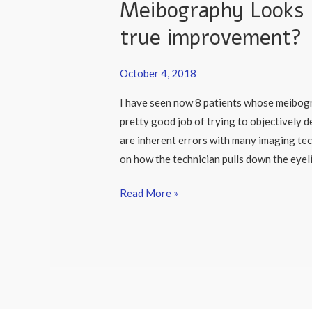
Meibography Looks Be
Better
After
true improvement?
Lipiflow:
is
October 4, 2018
it
I have seen now 8 patients whose meibogr
true
pretty good job of trying to objectively
improvement?
are inherent errors with many imaging te
on how the technician pulls down the eyeli
Read More »