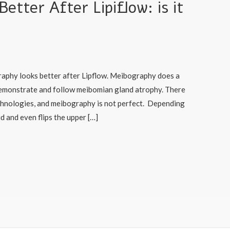
tter After Lipiflow: is it
aphy looks better after Lipflow. Meibography does a
 demonstrate and follow meibomian gland atrophy. There
chnologies, and meibography is not perfect. Depending
d and even flips the upper […]