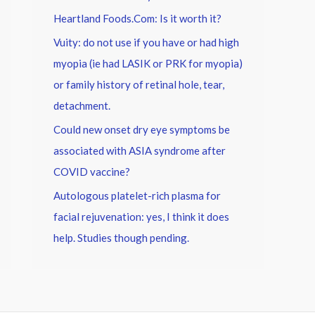
Heartland Foods.Com: Is it worth it?
Vuity: do not use if you have or had high
myopia (ie had LASIK or PRK for myopia)
or family history of retinal hole, tear,
detachment.
Could new onset dry eye symptoms be
associated with ASIA syndrome after
COVID vaccine?
Autologous platelet-rich plasma for
facial rejuvenation: yes, I think it does
help. Studies though pending.