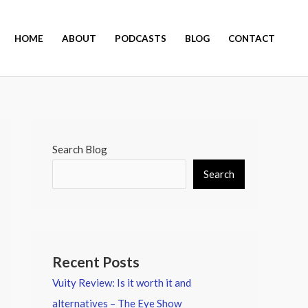
HOME
ABOUT
PODCASTS
BLOG
CONTACT
Search Blog
Search
Recent Posts
Vuity Review: Is it worth it and
alternatives – The Eye Show