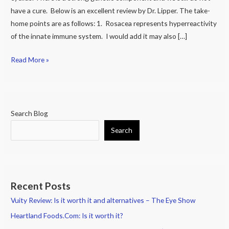
Cause
have a cure. Below is an excellent review by Dr. Lipper. The take-
of
home points are as follows: 1. Rosacea represents hyperreactivity
Dry
of the innate immune system. I would add it may also […]
Eye
and
Read More »
Eye
Pain
Search Blog
Search
Recent Posts
Vuity Review: Is it worth it and alternatives – The Eye Show
Heartland Foods.Com: Is it worth it?