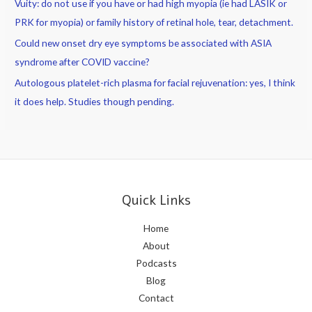
Vuity: do not use if you have or had high myopia (ie had LASIK or
PRK for myopia) or family history of retinal hole, tear, detachment.
Could new onset dry eye symptoms be associated with ASIA
syndrome after COVID vaccine?
Autologous platelet-rich plasma for facial rejuvenation: yes, I think
it does help. Studies though pending.
Quick Links
Home
About
Podcasts
Blog
Contact