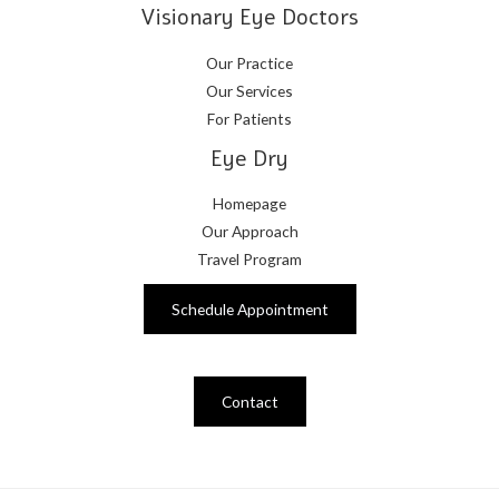
Visionary Eye Doctors
Our Practice
Our Services
For Patients
Eye Dry
Homepage
Our Approach
Travel Program
Schedule Appointment
Contact