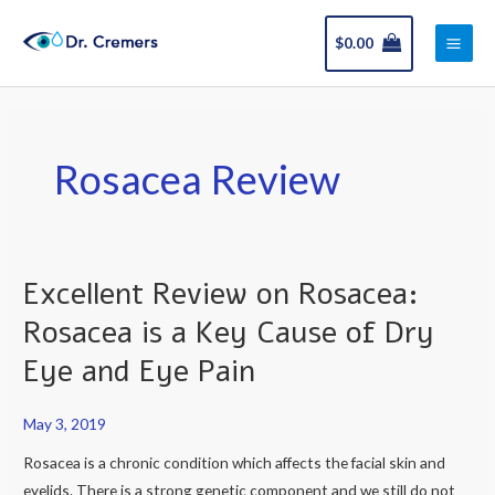
Skip
Main
to
$
0.00
Men
content
Rosacea Review
Excellent Review on Rosacea:
Excellent
Review
Rosacea is a Key Cause of Dry
on
Eye and Eye Pain
Rosacea:
Rosacea
May 3, 2019
is
a
Rosacea is a chronic condition which affects the facial skin and
Key
eyelids. There is a strong genetic component and we still do not