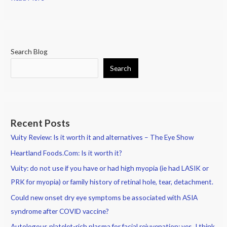
Search Blog
Search
Recent Posts
Vuity Review: Is it worth it and alternatives – The Eye Show
Heartland Foods.Com: Is it worth it?
Vuity: do not use if you have or had high myopia (ie had LASIK or
PRK for myopia) or family history of retinal hole, tear, detachment.
Could new onset dry eye symptoms be associated with ASIA
syndrome after COVID vaccine?
Autologous platelet-rich plasma for facial rejuvenation: yes, I think