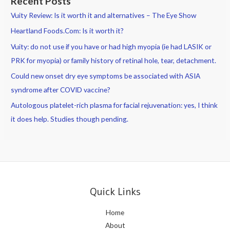
Recent Posts
Vuity Review: Is it worth it and alternatives – The Eye Show
Heartland Foods.Com: Is it worth it?
Vuity: do not use if you have or had high myopia (ie had LASIK or
PRK for myopia) or family history of retinal hole, tear, detachment.
Could new onset dry eye symptoms be associated with ASIA
syndrome after COVID vaccine?
Autologous platelet-rich plasma for facial rejuvenation: yes, I think
it does help. Studies though pending.
Quick Links
Home
About