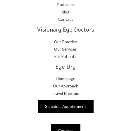
Podcasts
Blog
Contact
Visionary Eye Doctors
Our Practice
Our Services
For Patients
Eye Dry
Homepage
Our Approach
Travel Program
Schedule Appointment
Contact