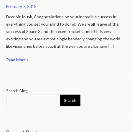
February 7, 2018
The
Need
Dear Mr. Musk, Congratulations on your incredible success in
for
everything you set your mind to doing! We are all in awe of the
a
success of Space X and the recent rocket launch! It is very
Global
exciting and you are almost single handedly changing the world
Database
like visionaries before you. But the way you are changing […]
for
Stem
Read More »
Cell
Research
Search Blog
Search