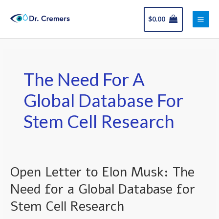
Skip
Main
to
$
0.00
Men
content
The Need For A
Global Database For
Stem Cell Research
Open Letter to Elon Musk: The
Open
Letter
Need for a Global Database for
to
Stem Cell Research
Elon
Musk: