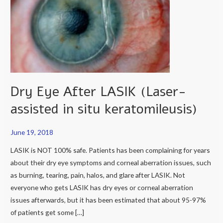
LASIK
(Laser-
assisted
in
situ
keratomileusis)
Dry Eye After LASIK (Laser-
assisted in situ keratomileusis)
June 19, 2018
LASIK is NOT 100% safe. Patients has been complaining for years
about their dry eye symptoms and corneal aberration issues, such
as burning, tearing, pain, halos, and glare after LASIK. Not
everyone who gets LASIK has dry eyes or corneal aberration
issues afterwards, but it has been estimated that about 95-97%
of patients get some […]