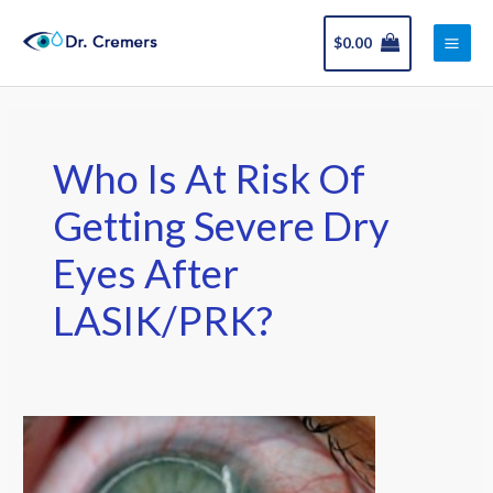
Skip
Main
to
$
0.00
Men
content
Who Is At Risk Of
Getting Severe Dry
Eyes After
LASIK/PRK?
Dry
Eye
After