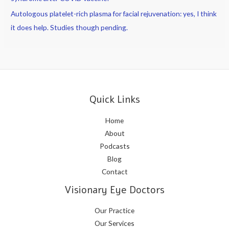
Autologous platelet-rich plasma for facial rejuvenation: yes, I think
it does help. Studies though pending.
Quick Links
Home
About
Podcasts
Blog
Contact
Visionary Eye Doctors
Our Practice
Our Services