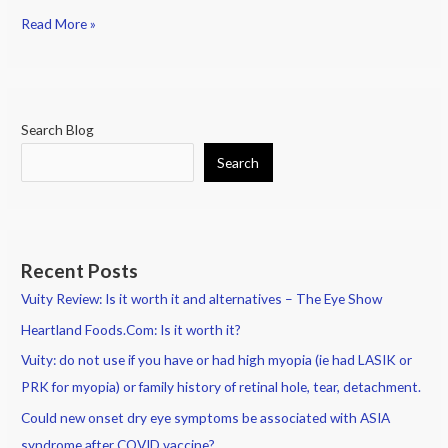
Read More »
Search Blog
Search
Recent Posts
Vuity Review: Is it worth it and alternatives – The Eye Show
Heartland Foods.Com: Is it worth it?
Vuity: do not use if you have or had high myopia (ie had LASIK or
PRK for myopia) or family history of retinal hole, tear, detachment.
Could new onset dry eye symptoms be associated with ASIA
syndrome after COVID vaccine?