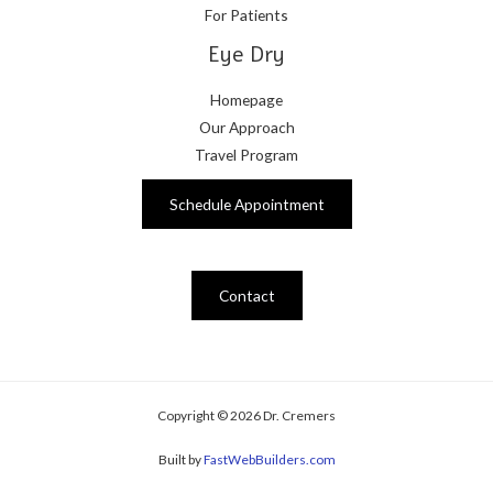
For Patients
Eye Dry
Homepage
Our Approach
Travel Program
Schedule Appointment
Contact
Copyright © 2026 Dr. Cremers
Built by
FastWebBuilders.com