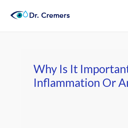
Skip
to
content
Why Is It Importan
Inflammation Or 