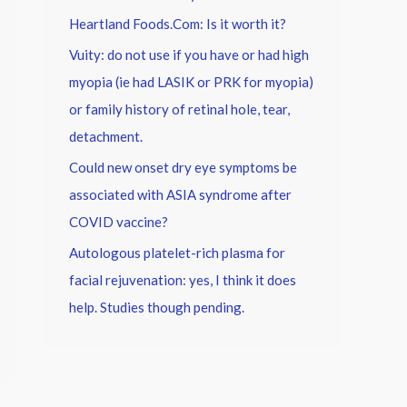
Heartland Foods.Com: Is it worth it?
Vuity: do not use if you have or had high
myopia (ie had LASIK or PRK for myopia)
or family history of retinal hole, tear,
detachment.
Could new onset dry eye symptoms be
associated with ASIA syndrome after
COVID vaccine?
Autologous platelet-rich plasma for
facial rejuvenation: yes, I think it does
help. Studies though pending.