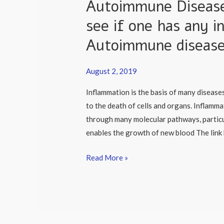
Autoimmune Disease:
Autoimmune
Disease:
see if one has any i
Why
Autoimmune diseas
is
it
important
August 2, 2019
to
Inflammation is the basis of many diseases
see
to the death of cells and organs. Inflamma
if
through many molecular pathways, particu
one
enables the growth of new blood The lin
has
any
Read More »
inflammation
or
an
Autoimmune
disease