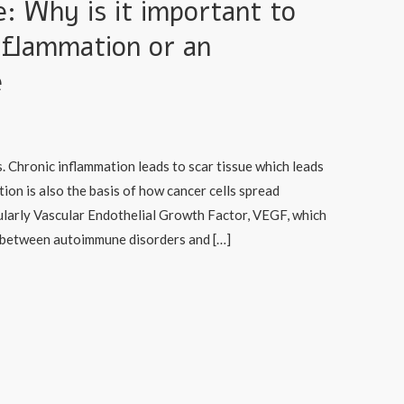
 Why is it important to
nflammation or an
e
. Chronic inflammation leads to scar tissue which leads
tion is also the basis of how cancer cells spread
larly Vascular Endothelial Growth Factor, VEGF, which
k between autoimmune disorders and […]