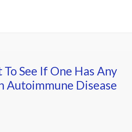
t To See If One Has Any
An Autoimmune Disease