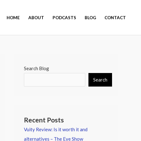
HOME
ABOUT
PODCASTS
BLOG
CONTACT
Search Blog
Search
Recent Posts
Vuity Review: Is it worth it and
alternatives – The Eye Show