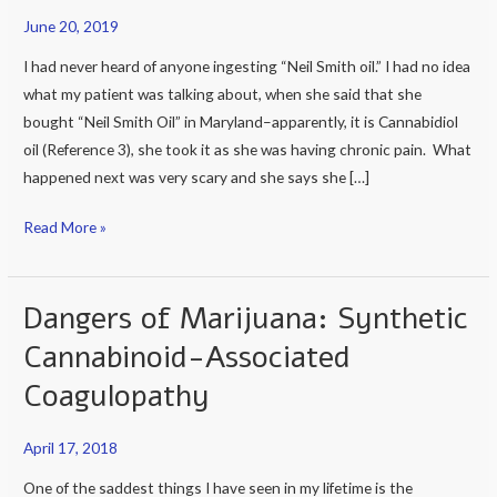
Oil
June 20, 2019
almost
killed
I had never heard of anyone ingesting “Neil Smith oil.” I had no idea
me,”
what my patient was talking about, when she said that she
said
bought “Neil Smith Oil” in Maryland–apparently, it is Cannabidiol
a
oil (Reference 3), she took it as she was having chronic pain. What
my
happened next was very scary and she says she […]
patient
Read More »
today.
Dangers of Marijuana: Synthetic
Dangers
of
Cannabinoid-Associated
Marijuana:
Coagulopathy
Synthetic
Cannabinoid-
April 17, 2018
Associated
Coagulopathy
One of the saddest things I have seen in my lifetime is the