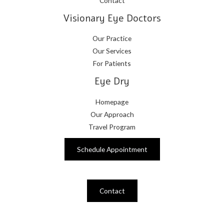
Contact
Visionary Eye Doctors
Our Practice
Our Services
For Patients
Eye Dry
Homepage
Our Approach
Travel Program
Schedule Appointment
Contact