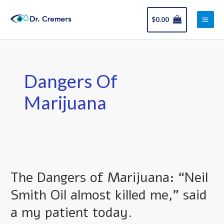
Skip
Main
to
$
0.00
Men
content
Dangers Of
Marijuana
The
Dangers
The Dangers of Marijuana: “Neil
of
Marijuana:
Smith Oil almost killed me,” said
“Neil
a my patient today.
Smith