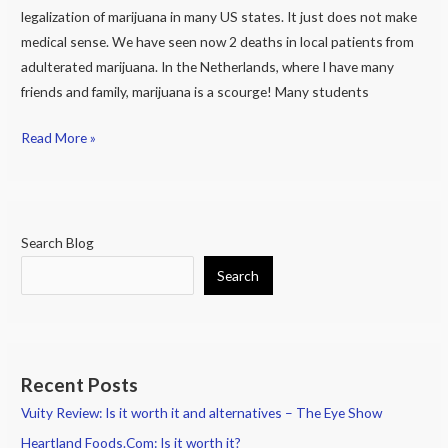
legalization of marijuana in many US states. It just does not make
medical sense. We have seen now 2 deaths in local patients from
adulterated marijuana. In the Netherlands, where I have many
friends and family, marijuana is a scourge! Many students
Read More »
Search Blog
Search
Recent Posts
Vuity Review: Is it worth it and alternatives – The Eye Show
Heartland Foods.Com: Is it worth it?