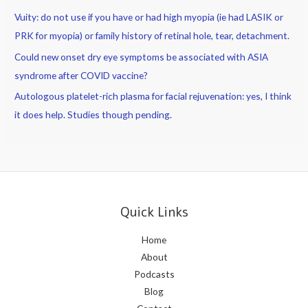
Vuity: do not use if you have or had high myopia (ie had LASIK or
PRK for myopia) or family history of retinal hole, tear, detachment.
Could new onset dry eye symptoms be associated with ASIA
syndrome after COVID vaccine?
Autologous platelet-rich plasma for facial rejuvenation: yes, I think
it does help. Studies though pending.
Quick Links
Home
About
Podcasts
Blog